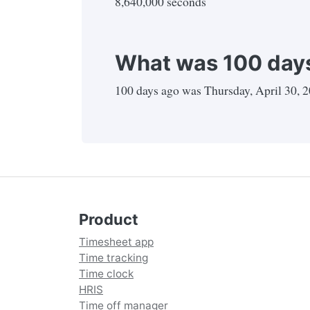
8,640,000 seconds
What was 100 days
100
days ago was
Thursday, April 30, 
Product
Timesheet app
Time tracking
Time clock
HRIS
Time off manager