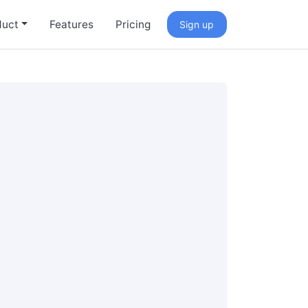
duct
Features
Pricing
Sign up