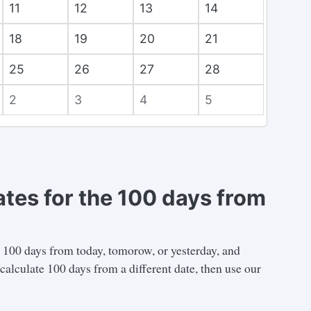
11
12
13
14
18
19
20
21
25
26
27
28
2
3
4
5
ates for the 100 days from
n 100 days from today, tomorow, or yesterday, and
calculate 100 days from a different date, then use our