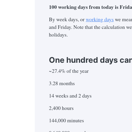
100
working days from today is
Frida
By week days, or
working days
we mean
and Friday. Note that the calculation w
holidays.
One hundred days can
~27.4% of the year
3.28 months
14 weeks and 2 days
2,400 hours
144,000 minutes