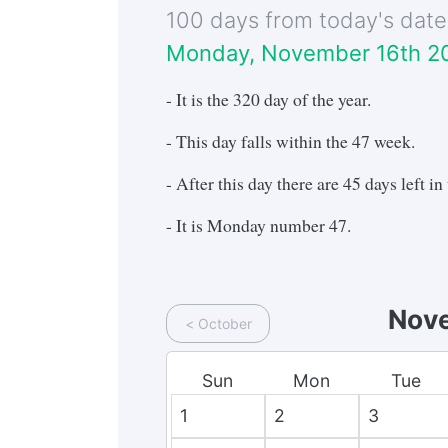
100 days from today's dat
Monday, November 16th 2
- It is the
320
day of the year.
- This day falls within the
47
week.
- After this day there are
45
days left in 
- It is
Monday
number
47
.
Nov
<
October
Sun
Mon
Tue
1
2
3