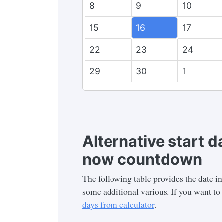
8
9
10
15
16
17
22
23
24
29
30
1
Alternative start d
now countdown
The following table provides the date i
some additional various. If you want to 
days from calculator
.