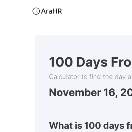
100 Days Fr
Calculator to find the day 
November 16, 2
What is 100 days 