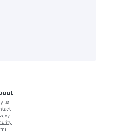
bout
y us
ntact
ivacy
curity
rms