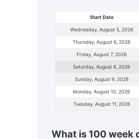
Start Date
Wednesday, August 5, 2026
Thursday, August 6, 2026
Friday, August 7, 2026
Saturday, August 8, 2026
Sunday, August 9, 2026
Monday, August 10, 2026
Tuesday, August 11, 2026
What is 100 week 