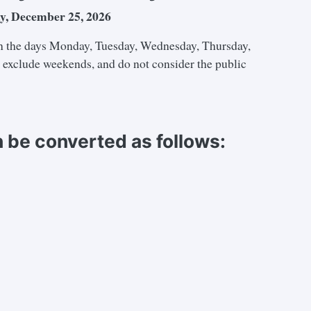
y, December 25, 2026
 the days Monday, Tuesday, Wednesday, Thursday,
e exclude weekends, and do not consider the public
 be converted as follows: