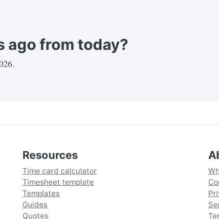
 ago from today?
2026
.
Resources
A
Time card calculator
Wh
Timesheet template
Co
Templates
Pr
Guides
Se
Quotes
Te