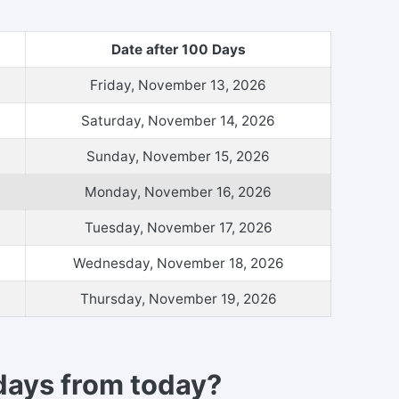
Date after 100 Days
Friday, November 13, 2026
Saturday, November 14, 2026
Sunday, November 15, 2026
Monday, November 16, 2026
Tuesday, November 17, 2026
Wednesday, November 18, 2026
Thursday, November 19, 2026
days from today?