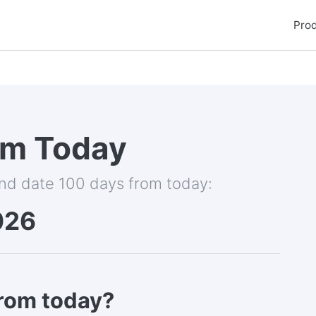
Pro
om Today
and date 100 days from today:
026
from today?