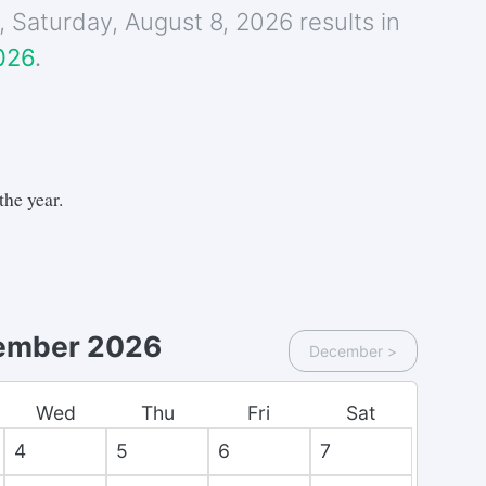
e,
Saturday
,
August 8, 2026
results in
026
.
the year.
ember 2026
December
>
Wed
Thu
Fri
Sat
4
5
6
7