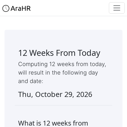
12 Weeks From Today
Computing 12 weeks from today,
will result in the following day
and date:
Thu, October 29, 2026
What is 12 weeks from