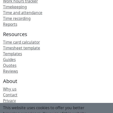
Work hours tracker
Timekeeping
Time and attendance
Time recording
Reports
Resources
Time card calculator
Timesheet template
Templates
Guides
Quotes
Reviews
About
Why us
Contact
Privacy
Security
This website uses cookies to offer you better
Terms