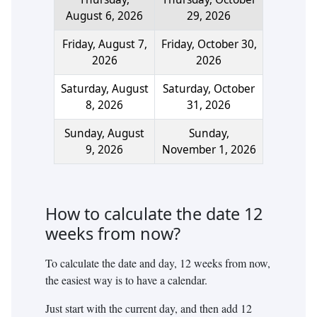
August 6, 2026
29, 2026
Friday, August 7,
Friday, October 30,
2026
2026
Saturday, August
Saturday, October
8, 2026
31, 2026
Sunday, August
Sunday,
9, 2026
November 1, 2026
How to calculate the date
12
weeks
from now?
To calculate the date and day,
12
weeks
from now,
the easiest way is to have a calendar.
Just start with the current day, and then add
12