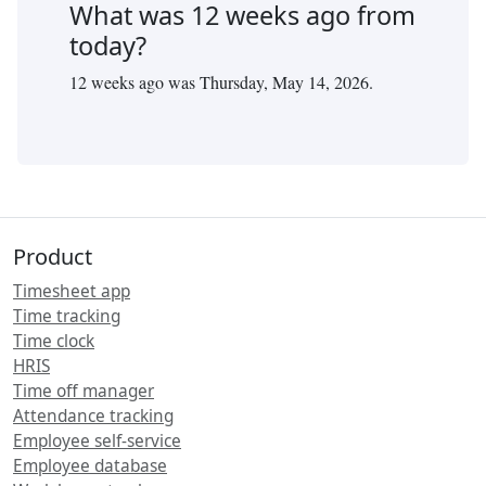
What was
12
weeks ago from
today?
12
weeks ago was
Thursday, May 14, 2026
.
Product
Timesheet app
Time tracking
Time clock
HRIS
Time off manager
Attendance tracking
Employee self-service
Employee database