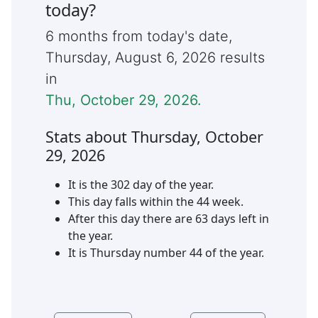
today?
6 months from today's date,
Thursday
,
August 6, 2026
results
in
Thu, October 29, 2026
.
Stats about
Thursday
,
October
29
,
2026
It is the
302
day of the year.
This day falls within the
44
week.
After this day there are
63
days left in
the year.
It is
Thursday
number
44
of the year.