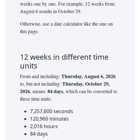
weeks
one by one. For example,
12
weeks
from
August 6
results in
October 29
.
Otherwise, use a date calculator like the one on
this page.
12
weeks
in different time
units
Thursday, August 6, 2026
From and including:
Thursday, October 29,
to, but not including:
2026
84
days
, means:
, which can be converted to
these time units:
7,257,600
seconds
120,960
minutes
2,016
hours
84
days