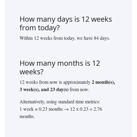
How many days is
12
weeks
from today?
Within
12
weeks from today, we have
84
days.
How many months is
12
weeks?
2
month(s),
12
weeks from now is approximately
3
week(s), and
23
day(s)
from now.
Alternatively, using standard time metrics:
1 week ≈ 0.23 months →
12
x 0.23 =
2.76
months.