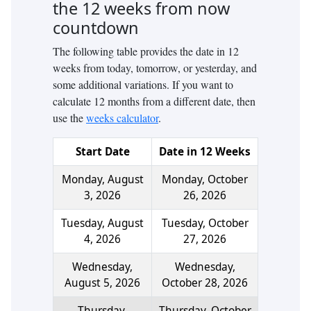
the
12
weeks from now
countdown
The following table provides the date in
12
weeks from today, tomorrow, or yesterday, and
some additional variations. If you want to
calculate
12
months from a different date, then
use the
weeks calculator
.
Start Date
Date in
12
Weeks
Monday, August
Monday, October
3, 2026
26, 2026
Tuesday, August
Tuesday, October
4, 2026
27, 2026
Wednesday,
Wednesday,
August 5, 2026
October 28, 2026
Thursday,
Thursday, October