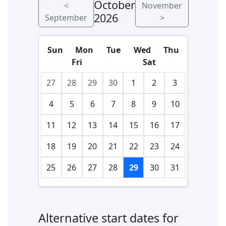
October
<
November
2026
September
>
Sun
Mon
Tue
Wed
Thu
Fri
Sat
27
28
29
30
1
2
3
4
5
6
7
8
9
10
11
12
13
14
15
16
17
18
19
20
21
22
23
24
25
26
27
28
29
30
31
Alternative start dates for