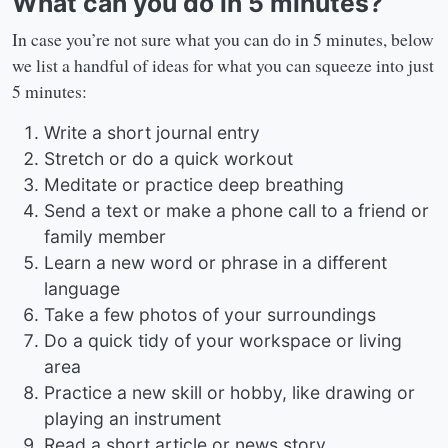
What can you do in 5 minutes?
In case you’re not sure what you can do in 5 minutes, below
we list a handful of ideas for what you can squeeze into just
5 minutes:
Write a short journal entry
Stretch or do a quick workout
Meditate or practice deep breathing
Send a text or make a phone call to a friend or
family member
Learn a new word or phrase in a different
language
Take a few photos of your surroundings
Do a quick tidy of your workspace or living
area
Practice a new skill or hobby, like drawing or
playing an instrument
Read a short article or news story