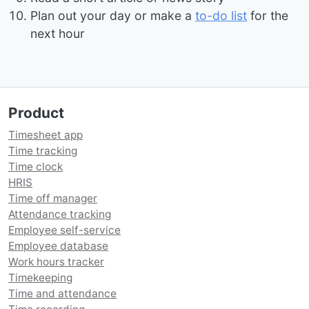
Plan out your day or make a
to-do list
for the
next hour
Product
Timesheet app
Time tracking
Time clock
HRIS
Time off manager
Attendance tracking
Employee self-service
Employee database
Work hours tracker
Timekeeping
Time and attendance