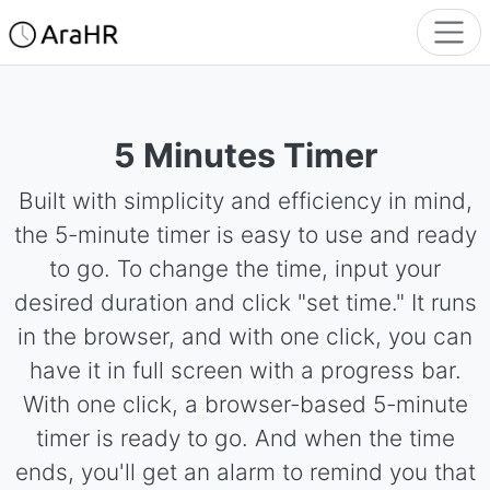
5 Minutes Timer
Built with simplicity and efficiency in mind,
the 5-minute timer is easy to use and ready
to go. To change the time, input your
desired duration and click "set time." It runs
in the browser, and with one click, you can
have it in full screen with a progress bar.
With one click, a browser-based 5-minute
timer is ready to go. And when the time
ends, you'll get an alarm to remind you that