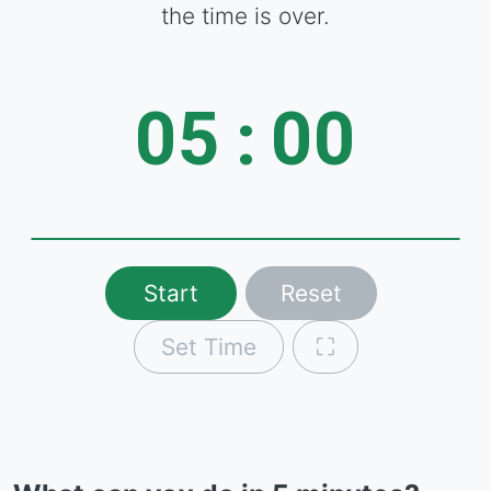
the time is over.
05
:
00
Start
Reset
Set Time
⛶