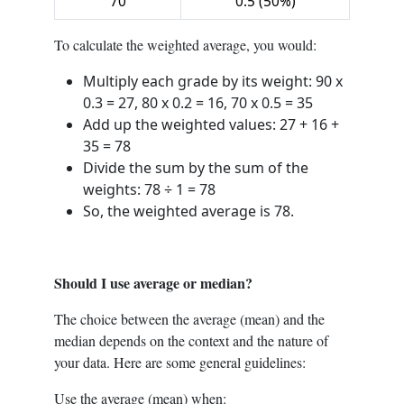
70
0.5 (50%)
To calculate the weighted average, you would:
Multiply each grade by its weight: 90 x
0.3 = 27, 80 x 0.2 = 16, 70 x 0.5 = 35
Add up the weighted values: 27 + 16 +
35 = 78
Divide the sum by the sum of the
weights: 78 ÷ 1 = 78
So, the weighted average is 78.
Should I use average or median?
The choice between the average (mean) and the
median depends on the context and the nature of
your data. Here are some general guidelines:
Use the average (mean) when: