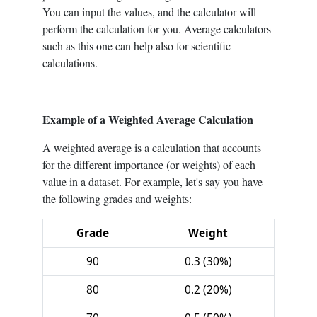
You can input the values, and the calculator will
perform the calculation for you. Average calculators
such as this one can help also for scientific
calculations.
Example of a Weighted Average Calculation
A weighted average is a calculation that accounts
for the different importance (or weights) of each
value in a dataset. For example, let's say you have
the following grades and weights:
Grade
Weight
90
0.3 (30%)
80
0.2 (20%)