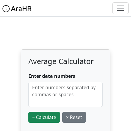
Average Calculator
Enter data numbers
= Calculate
× Reset