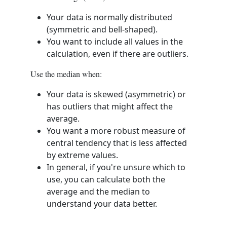
Your data is normally distributed
(symmetric and bell-shaped).
You want to include all values in the
calculation, even if there are outliers.
Use the median when:
Your data is skewed (asymmetric) or
has outliers that might affect the
average.
You want a more robust measure of
central tendency that is less affected
by extreme values.
In general, if you're unsure which to
use, you can calculate both the
average and the median to
understand your data better.