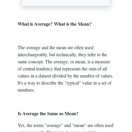
What is Average? What is the Mean?
The average and the mean are often used
interchangeably, but technically, they refer to the
same concept. The average, or mean, is a measure
of central tendency that represents the sum of all
values in a dataset divided by the number of values.
It's a way to describe the "typical" value in a set of
numbers.
Is Average the Same as Mean?
Yes, the terms "average" and "mean" are often used