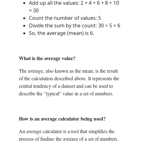
Add up all the values: 2 + 4 + 6 + 8 + 10
= 30
Count the number of values: 5
Divide the sum by the count: 30 ÷ 5 = 6
So, the average (mean) is 6.
What is the average value?
The average, also known as the mean, is the result
of the calculation described above. It represents the
central tendency of a dataset and can be used to
describe the "typical" value in a set of numbers.
How is an average calculator being used?
An average calculator is a tool that simplifies the
process of finding the average of a set of numbers.