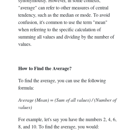
synonymously. However, in some contexts,
"average" can refer to other measures of central
tendency, such as the median or mode. To avoid
confusion, it's common to use the term "mean"
when referring to the specific calculation of
summing all values and dividing by the number of
values.
How to Find the Average?
To find the average, you can use the following
formula:
Average (Mean) = (Sum of all values) / (Number of
values)
For example, let's say you have the numbers 2, 4, 6,
8, and 10. To find the average, you would: