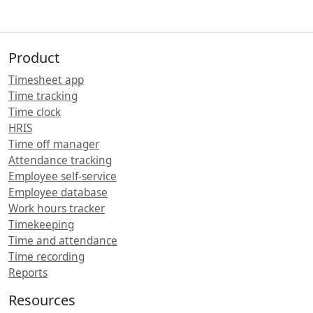
Product
Timesheet app
Time tracking
Time clock
HRIS
Time off manager
Attendance tracking
Employee self-service
Employee database
Work hours tracker
Timekeeping
Time and attendance
Time recording
Reports
Resources