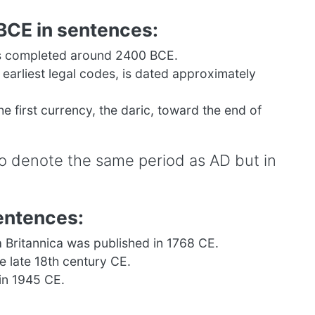
BCE in sentences:
s completed around 2400 BCE.
arliest legal codes, is dated approximately
he first currency, the daric, toward the end of
to denote the same period as AD but in
entences:
a Britannica was published in 1768 CE.
e late 18th century CE.
in 1945 CE.