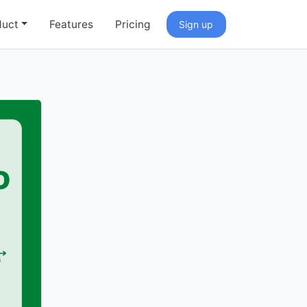
duct
Features
Pricing
Sign up