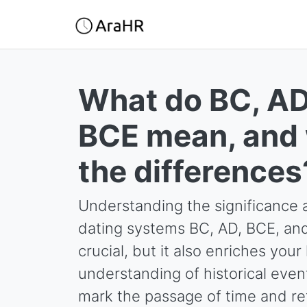
What do BC, AD
BCE mean, and 
the differences
Understanding the significance a
dating systems BC, AD, BCE, and 
crucial, but it also enriches yo
understanding of historical eve
mark the passage of time and ref