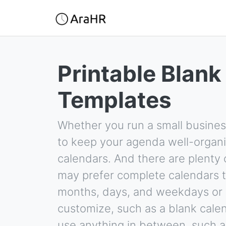
Printable Blank
Templates
Whether you run a small busines
to keep your agenda well-organi
calendars. And there are plenty 
may prefer complete calendars t
months, days, and weekdays or 
customize, such as a blank calen
use anything in between, such a