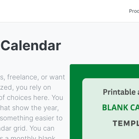
Pro
 Calendar
s, freelance, or want
zed, you rely on
of choices here. You
hat show the year,
something easier to
dar grid. You can
s a monthly blank