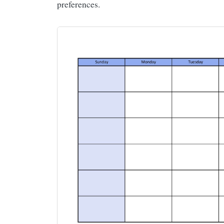
preferences.