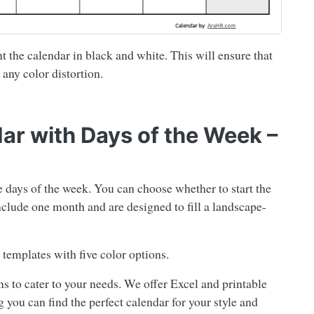
t the calendar in black and white. This will ensure that
 any color distortion.
dar with Days of the Week –
e days of the week. You can choose whether to start the
lude one month and are designed to fill a landscape-
templates with five color options.
s to cater to your needs. We offer Excel and printable
 you can find the perfect calendar for your style and