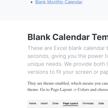
Blank Monthly Calendar
Blank Calendar Te
These are Excel blank calendar 
seconds, giving you the power to
unique needs. We provide both l
versions to fit your screen or pa
They are theme-enabled, which means you can 
theme. Go to Page Layout -> Colors and choose