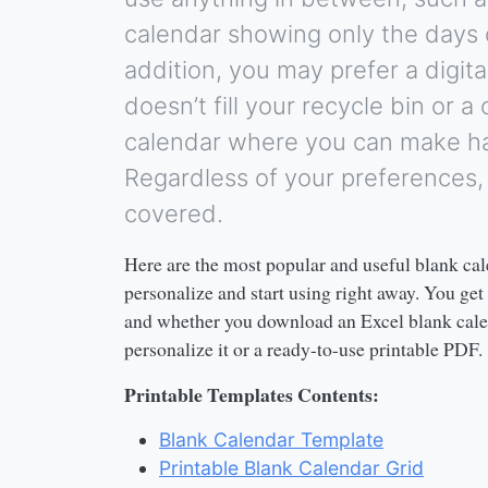
calendar showing only the days 
addition, you may prefer a digita
doesn’t fill your recycle bin or a
calendar where you can make ha
Regardless of your preferences
covered.
Here are the most popular and useful blank cal
personalize and start using right away. You get
and whether you download an Excel blank cale
personalize it or a ready-to-use printable PDF.
Printable Templates Contents:
Blank Calendar Template
Printable Blank Calendar Grid