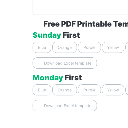
Free PDF Printable Te
Sunday
First
Blue
Orange
Purple
Yellow
Download Excel template
Monday
First
Blue
Orange
Purple
Yellow
Download Excel template