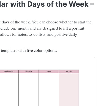
dar with Days of the Week –
e days of the week. You can choose whether to start the
ude one month and are designed to fill a portrait-
lows for notes, to-do lists, and positive daily
templates with five color options.