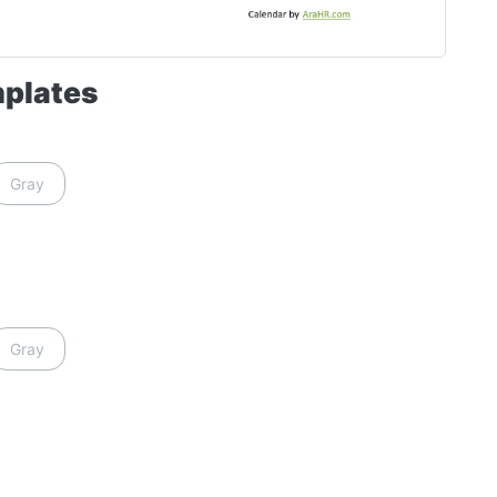
mplates
Gray
Gray