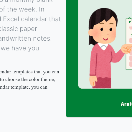
of the week. In
l Excel calendar that
 classic paper
ndwritten notes.
, we have you
endar templates that you can
 to choose the color theme,
ndar template, you can