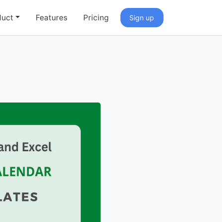
duct
Features
Pricing
Sign up