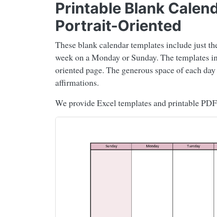
Printable Blank Calen
Portrait-Oriented
These blank calendar templates include just th
week on a Monday or Sunday. The templates incl
oriented page. The generous space of each day al
affirmations.
We provide Excel templates and printable PDF 