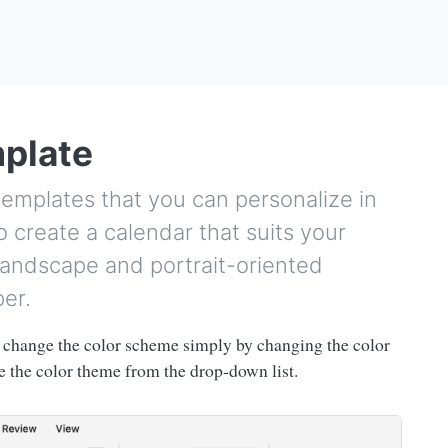
mplate
templates that you can personalize in
 create a calendar that suits your
andscape and portrait-oriented
per.
change the color scheme simply by changing the color
 the color theme from the drop-down list.