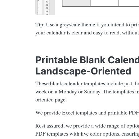
Tip: Use a greyscale theme if you intend to prin
your calendar is clear and easy to read, without
Printable Blank Calen
Landscape-Oriented
These blank calendar templates include just th
week on a Monday or Sunday. The templates inc
oriented page.
We provide Excel templates and printable PDF 
Rest assured, we provide a wide range of option
PDF templates with five color options, ensuring