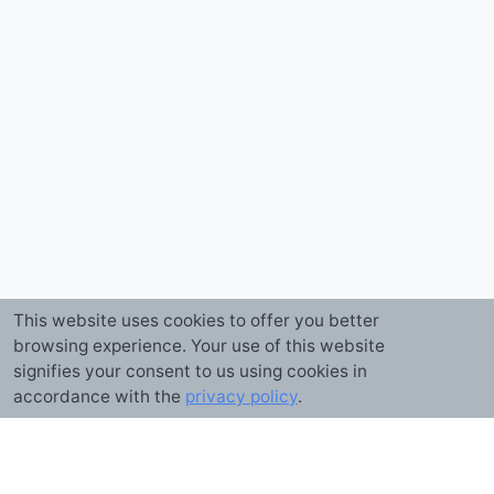
This website uses cookies to offer you better
browsing experience. Your use of this website
signifies your consent to us using cookies in
accordance with the
privacy policy
.