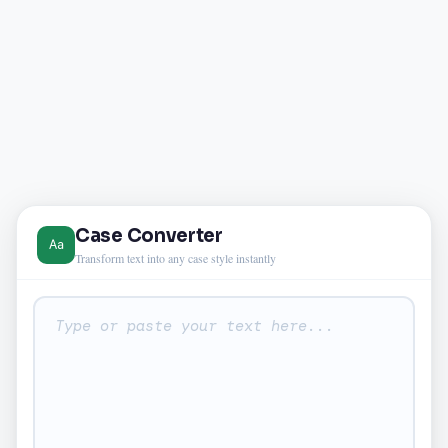
Case Converter
Transform text into any case style instantly