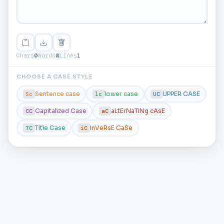
Chars
0
Words
0
Lines
1
CHOOSE A CASE STYLE
Sentence case
lower case
UPPER CASE
Sc
lc
UC
Capitalized Case
aLtErNaTiNg cAsE
CC
aC
Title Case
InVeRsE CaSe
TC
iC