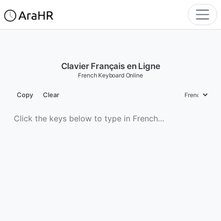
Clavier Français en Ligne
French Keyboard Online
Copy
Clear