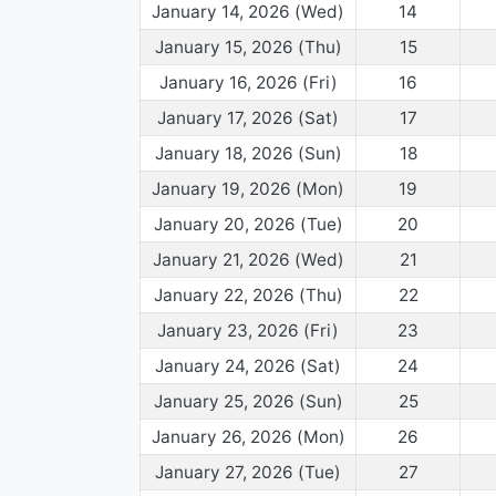
January 14, 2026 (Wed)
14
January 15, 2026 (Thu)
15
January 16, 2026 (Fri)
16
January 17, 2026 (Sat)
17
January 18, 2026 (Sun)
18
January 19, 2026 (Mon)
19
January 20, 2026 (Tue)
20
January 21, 2026 (Wed)
21
January 22, 2026 (Thu)
22
January 23, 2026 (Fri)
23
January 24, 2026 (Sat)
24
January 25, 2026 (Sun)
25
January 26, 2026 (Mon)
26
January 27, 2026 (Tue)
27