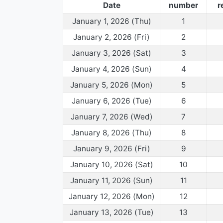
Date
number
r
January 1, 2026 (Thu)
1
January 2, 2026 (Fri)
2
January 3, 2026 (Sat)
3
January 4, 2026 (Sun)
4
January 5, 2026 (Mon)
5
January 6, 2026 (Tue)
6
January 7, 2026 (Wed)
7
January 8, 2026 (Thu)
8
January 9, 2026 (Fri)
9
January 10, 2026 (Sat)
10
January 11, 2026 (Sun)
11
January 12, 2026 (Mon)
12
January 13, 2026 (Tue)
13