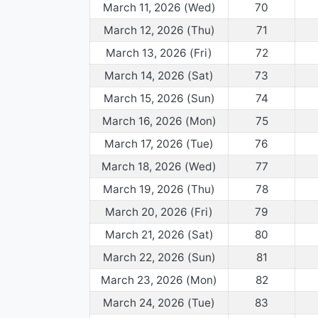
March 11, 2026 (Wed)
70
March 12, 2026 (Thu)
71
March 13, 2026 (Fri)
72
March 14, 2026 (Sat)
73
March 15, 2026 (Sun)
74
March 16, 2026 (Mon)
75
March 17, 2026 (Tue)
76
March 18, 2026 (Wed)
77
March 19, 2026 (Thu)
78
March 20, 2026 (Fri)
79
March 21, 2026 (Sat)
80
March 22, 2026 (Sun)
81
March 23, 2026 (Mon)
82
March 24, 2026 (Tue)
83