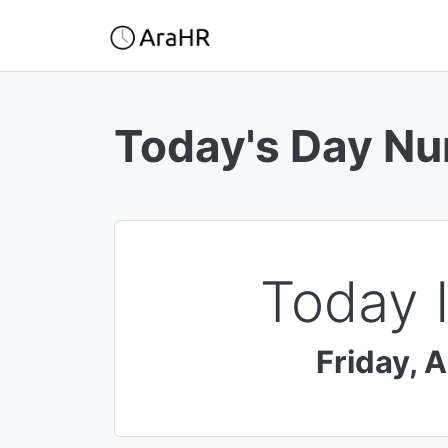
Today's Day N
Today 
Friday
,
A