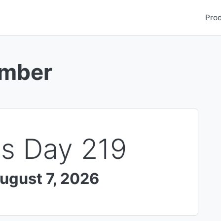
Pro
umber
Is Day
219
ugust 7, 2026