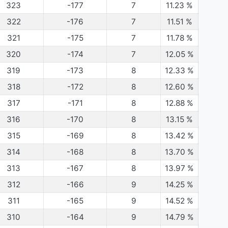
323
-177
7
11.23
%
322
-176
7
11.51
%
321
-175
7
11.78
%
320
-174
7
12.05
%
319
-173
8
12.33
%
318
-172
8
12.60
%
317
-171
8
12.88
%
316
-170
8
13.15
%
315
-169
8
13.42
%
314
-168
8
13.70
%
313
-167
8
13.97
%
312
-166
9
14.25
%
311
-165
9
14.52
%
310
-164
9
14.79
%