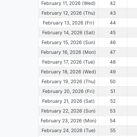
February 11, 2026 (Wed)
42
February 12, 2026 (Thu)
43
February 13, 2026 (Fri)
44
February 14, 2026 (Sat)
45
February 15, 2026 (Sun)
46
February 16, 2026 (Mon)
47
February 17, 2026 (Tue)
48
February 18, 2026 (Wed)
49
February 19, 2026 (Thu)
50
February 20, 2026 (Fri)
51
February 21, 2026 (Sat)
52
February 22, 2026 (Sun)
53
February 23, 2026 (Mon)
54
February 24, 2026 (Tue)
55