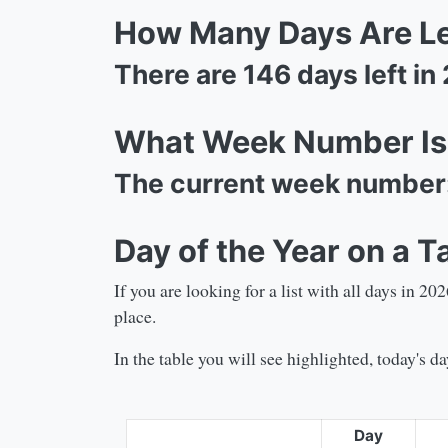
How Many Days Are Lef
There are
146
days left in
What Week Number Is 
The current week number
Day of the Year on a T
If you are looking for a list with all days in
202
place.
In the table you will see highlighted, today's 
Day