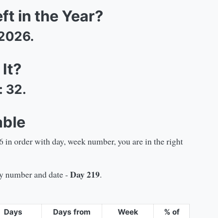
t in the Year?
2026
.
It?
:
32
.
able
6
in order with day, week number, you are in the right
Day
219
day number and date -
.
Days
Days from
Week
% of