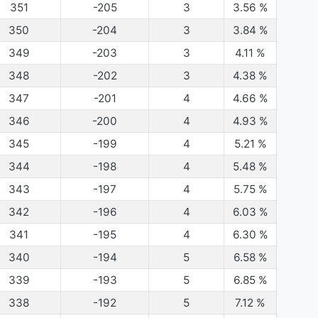
351
-205
3
3.56
%
350
-204
3
3.84
%
349
-203
3
4.11
%
348
-202
3
4.38
%
347
-201
4
4.66
%
346
-200
4
4.93
%
345
-199
4
5.21
%
344
-198
4
5.48
%
343
-197
4
5.75
%
342
-196
4
6.03
%
341
-195
4
6.30
%
340
-194
5
6.58
%
339
-193
5
6.85
%
338
-192
5
7.12
%