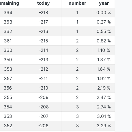
emaining
today
number
year
364
-218
1
0.00
%
363
-217
1
0.27
%
362
-216
1
0.55
%
361
-215
2
0.82
%
360
-214
2
1.10
%
359
-213
2
1.37
%
358
-212
2
1.64
%
357
-211
2
1.92
%
356
-210
2
2.19
%
355
-209
2
2.47
%
354
-208
3
2.74
%
353
-207
3
3.01
%
352
-206
3
3.29
%