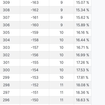
309
-163
9
15.07
%
308
-162
9
15.34
%
307
-161
9
15.62
%
306
-160
9
15.89
%
305
-159
10
16.16
%
304
-158
10
16.44
%
303
-157
10
16.71
%
302
-156
10
16.99
%
301
-155
10
17.26
%
300
-154
10
17.53
%
299
-153
10
17.81
%
298
-152
11
18.08
%
297
-151
11
18.36
%
296
-150
11
18.63
%