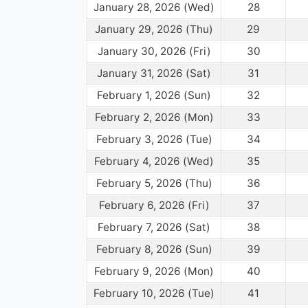
January 28, 2026 (Wed)
28
January 29, 2026 (Thu)
29
January 30, 2026 (Fri)
30
January 31, 2026 (Sat)
31
February 1, 2026 (Sun)
32
February 2, 2026 (Mon)
33
February 3, 2026 (Tue)
34
February 4, 2026 (Wed)
35
February 5, 2026 (Thu)
36
February 6, 2026 (Fri)
37
February 7, 2026 (Sat)
38
February 8, 2026 (Sun)
39
February 9, 2026 (Mon)
40
February 10, 2026 (Tue)
41