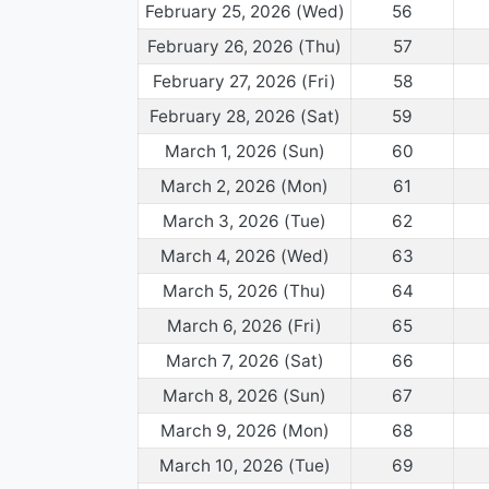
February 25, 2026 (Wed)
56
February 26, 2026 (Thu)
57
February 27, 2026 (Fri)
58
February 28, 2026 (Sat)
59
March 1, 2026 (Sun)
60
March 2, 2026 (Mon)
61
March 3, 2026 (Tue)
62
March 4, 2026 (Wed)
63
March 5, 2026 (Thu)
64
March 6, 2026 (Fri)
65
March 7, 2026 (Sat)
66
March 8, 2026 (Sun)
67
March 9, 2026 (Mon)
68
March 10, 2026 (Tue)
69