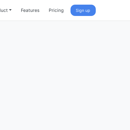
duct
Features
Pricing
Sign up