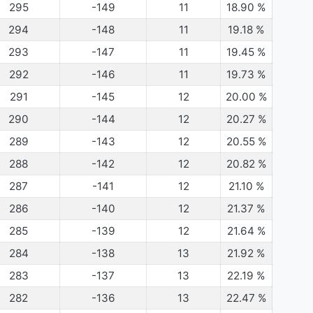
295
-149
11
18.90
%
294
-148
11
19.18
%
293
-147
11
19.45
%
292
-146
11
19.73
%
291
-145
12
20.00
%
290
-144
12
20.27
%
289
-143
12
20.55
%
288
-142
12
20.82
%
287
-141
12
21.10
%
286
-140
12
21.37
%
285
-139
12
21.64
%
284
-138
13
21.92
%
283
-137
13
22.19
%
282
-136
13
22.47
%