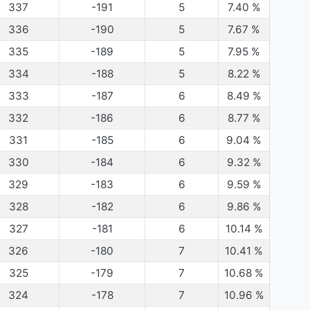
337
-191
5
7.40
%
336
-190
5
7.67
%
335
-189
5
7.95
%
334
-188
5
8.22
%
333
-187
6
8.49
%
332
-186
6
8.77
%
331
-185
6
9.04
%
330
-184
6
9.32
%
329
-183
6
9.59
%
328
-182
6
9.86
%
327
-181
6
10.14
%
326
-180
7
10.41
%
325
-179
7
10.68
%
324
-178
7
10.96
%