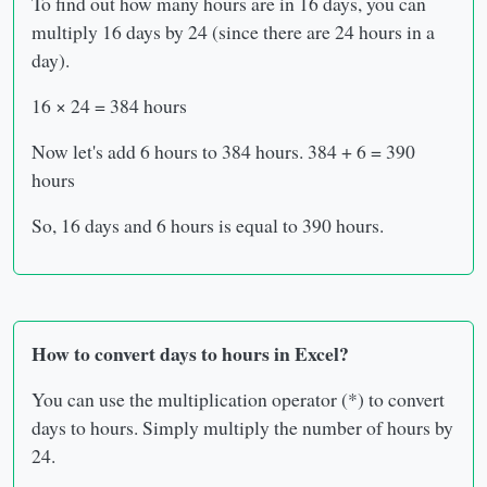
To find out how many hours are in 16 days, you can
multiply 16 days by 24 (since there are 24 hours in a
day).
16 × 24 = 384 hours
Now let's add 6 hours to 384 hours. 384 + 6 = 390
hours
So, 16 days and 6 hours is equal to 390 hours.
How to convert days to hours in Excel?
You can use the multiplication operator (*) to convert
days to hours. Simply multiply the number of hours by
24.