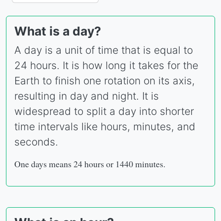
What is a day?
A day is a unit of time that is equal to
24 hours. It is how long it takes for the
Earth to finish one rotation on its axis,
resulting in day and night. It is
widespread to split a day into shorter
time intervals like hours, minutes, and
seconds.
One days means 24 hours or 1440 minutes.