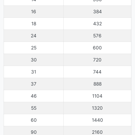
16
384
18
432
24
576
25
600
30
720
31
744
37
888
46
1104
55
1320
60
1440
90
2160