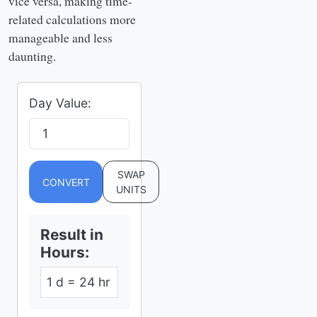
vice versa, making time-
related calculations more
manageable and less
daunting.
Day Value:
SWAP
CONVERT
UNITS
Result in
Hours
:
1 d = 24 hr