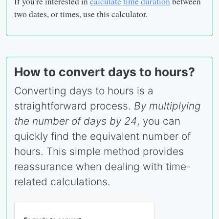
If you're interested in
calculate time duration
between
two dates, or times, use this calculator.
How to convert days to hours?
Converting days to hours is a
straightforward process.
By multiplying
the number of days by 24
, you can
quickly find the equivalent number of
hours. This simple method provides
reassurance when dealing with time-
related calculations.