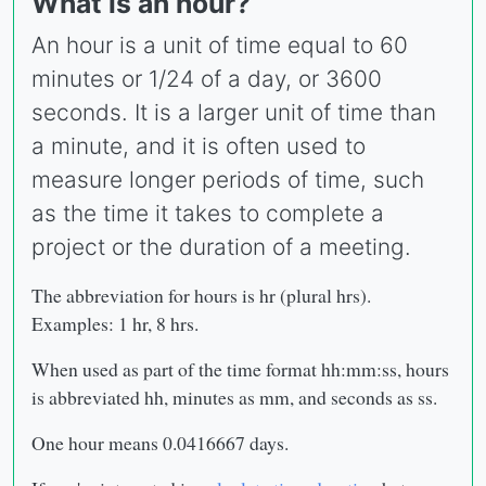
What is an hour?
An hour is a unit of time equal to 60
minutes or 1/24 of a day, or 3600
seconds. It is a larger unit of time than
a minute, and it is often used to
measure longer periods of time, such
as the time it takes to complete a
project or the duration of a meeting.
The abbreviation for hours is hr (plural hrs).
Examples: 1 hr, 8 hrs.
When used as part of the time format hh:mm:ss, hours
is abbreviated hh, minutes as mm, and seconds as ss.
One hour means 0.0416667 days.