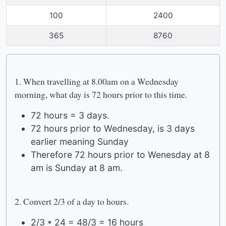
100
2400
365
8760
1. When travelling at 8.00am on a Wednesday
morning, what day is 72 hours prior to this time.
72 hours = 3 days.
72 hours prior to Wednesday, is 3 days
earlier meaning Sunday
Therefore 72 hours prior to Wenesday at 8
am is Sunday at 8 am.
2. Convert 2/3 of a day to hours.
2/3 * 24 = 48/3 = 16 hours