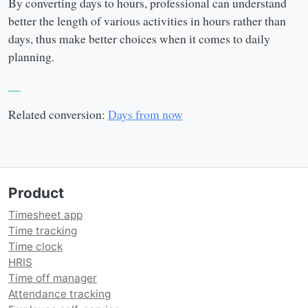
By converting days to hours, professional can understand
better the length of various activities in hours rather than
days, thus make better choices when it comes to daily
planning.
__
Related conversion:
Days from now
Product
Timesheet app
Time tracking
Time clock
HRIS
Time off manager
Attendance tracking