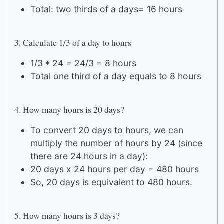
Total: two thirds of a days= 16 hours
3. Calculate 1/3 of a day to hours
1/3 * 24 = 24/3 = 8 hours
Total one third of a day equals to 8 hours
4. How many hours is 20 days?
To convert 20 days to hours, we can
multiply the number of hours by 24 (since
there are 24 hours in a day):
20 days x 24 hours per day = 480 hours
So, 20 days is equivalent to 480 hours.
5. How many hours is 3 days?