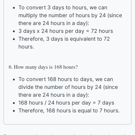
To convert 3 days to hours, we can
multiply the number of hours by 24 (since
there are 24 hours in a day):
3 days x 24 hours per day = 72 hours
Therefore, 3 days is equivalent to 72
hours.
6. How many days is 168 hours?
To convert 168 hours to days, we can
divide the number of hours by 24 (since
there are 24 hours in a day):
168 hours / 24 hours per day = 7 days
Therefore, 168 hours is equal to 7 hours.