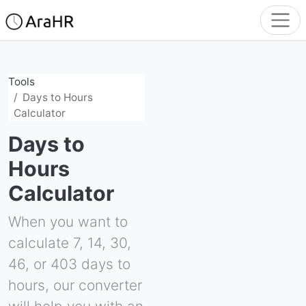
Tools
Days to Hours
Calculator
Days to
Hours
Calculator
When you want to
calculate 7, 14, 30,
46, or 403 days to
hours, our converter