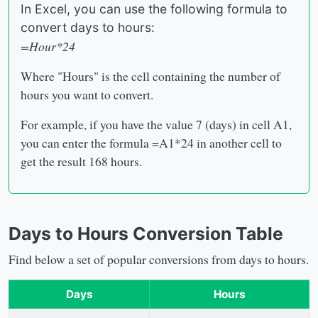
In Excel, you can use the following formula to
convert days to hours:
=Hour*24
Where "Hours" is the cell containing the number of
hours you want to convert.
For example, if you have the value 7 (days) in cell A1,
you can enter the formula =A1*24 in another cell to
get the result 168 hours.
Days to Hours Conversion Table
Find below a set of popular conversions from days to hours.
Days
Hours