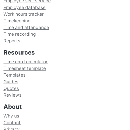
Employee self-service
Employee database
Work hours tracker
Timekeeping
Time and attendance
Time recording
Reports
Resources
Time card calculator
Timesheet template
Templates
Guides
Quotes
Reviews
About
Why us
Contact
Privacy