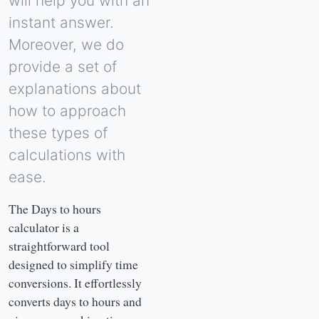
will help you with an
instant answer.
Moreover, we do
provide a set of
explanations about
how to approach
these types of
calculations with
ease.
The Days to hours
calculator is a
straightforward tool
designed to simplify time
conversions. It effortlessly
converts days to hours and