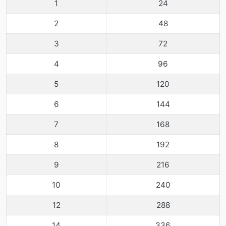
1
24
2
48
3
72
4
96
5
120
6
144
7
168
8
192
9
216
10
240
12
288
14
336