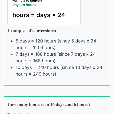
Examples of conversions:
5 days = 120 hours (since 5 days x 24
hours = 120 hours)
7 days = 168 hours (since 7 days x 24
hours = 168 hours)
10 days = 240 hours (sin ce 10 days x 24
hours = 240 hours)
How many hours is in 16 days and 6 hours?