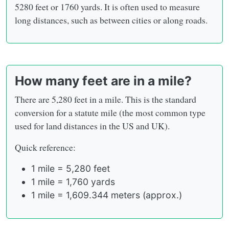
5280 feet or 1760 yards. It is often used to measure
long distances, such as between cities or along roads.
How many feet are in a mile?
There are 5,280 feet in a mile. This is the standard
conversion for a statute mile (the most common type
used for land distances in the US and UK).
Quick reference:
1 mile = 5,280 feet
1 mile = 1,760 yards
1 mile = 1,609.344 meters (approx.)