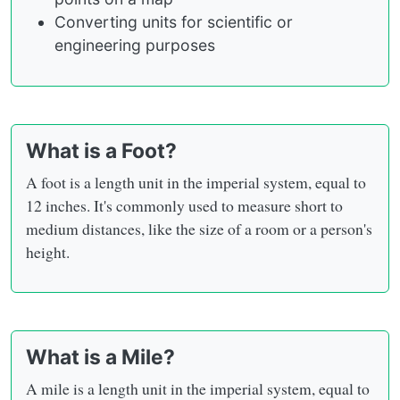
Converting units for scientific or
engineering purposes
What is a Foot?
A foot is a length unit in the imperial system, equal to
12 inches. It's commonly used to measure short to
medium distances, like the size of a room or a person's
height.
What is a Mile?
A mile is a length unit in the imperial system, equal to