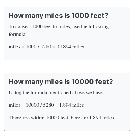
How many miles is 1000 feet?
To convert 1000 feet to miles, use the following
formula
miles = 1000 / 5280 = 0.1894 miles
How many miles is 10000 feet?
Using the formula mentioned above we have
miles = 10000 / 5280 = 1.894 miles
Therefore within 10000 feet there are 1.894 miles.