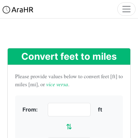
Convert feet to miles
Please provide values below to convert
feet [ft] to
miles [mi]
, or
vice versa
.
From:
ft
⇅