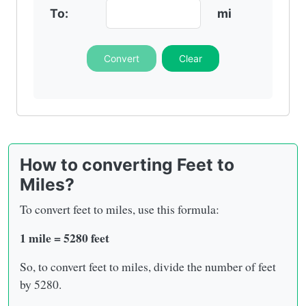
To:
mi
Convert
Clear
How to converting Feet to
Miles?
To convert feet to miles, use this formula:
1 mile = 5280 feet
So, to convert feet to miles, divide the number of feet
by 5280.