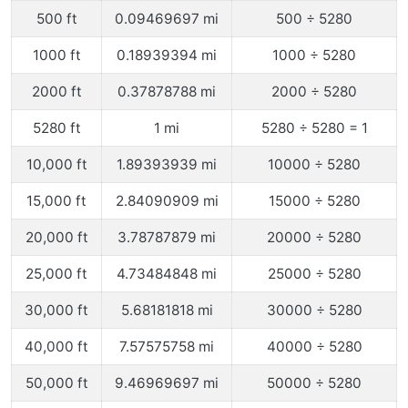
500 ft
0.09469697 mi
500 ÷ 5280
1000 ft
0.18939394 mi
1000 ÷ 5280
2000 ft
0.37878788 mi
2000 ÷ 5280
5280 ft
1 mi
5280 ÷ 5280 = 1
10,000 ft
1.89393939 mi
10000 ÷ 5280
15,000 ft
2.84090909 mi
15000 ÷ 5280
20,000 ft
3.78787879 mi
20000 ÷ 5280
25,000 ft
4.73484848 mi
25000 ÷ 5280
30,000 ft
5.68181818 mi
30000 ÷ 5280
40,000 ft
7.57575758 mi
40000 ÷ 5280
50,000 ft
9.46969697 mi
50000 ÷ 5280