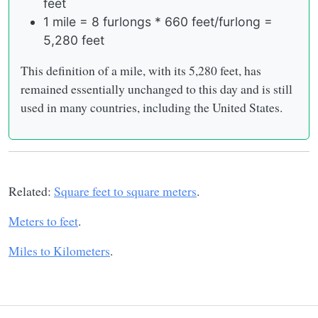
feet
1 mile = 8 furlongs * 660 feet/furlong =
5,280 feet
This definition of a mile, with its 5,280 feet, has
remained essentially unchanged to this day and is still
used in many countries, including the United States.
Related:
Square feet to square meters
.
Meters to feet
.
Miles to Kilometers
.