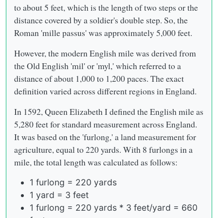
to about 5 feet, which is the length of two steps or the
distance covered by a soldier's double step. So, the
Roman 'mille passus' was approximately 5,000 feet.
However, the modern English mile was derived from
the Old English 'mil' or 'myl,' which referred to a
distance of about 1,000 to 1,200 paces. The exact
definition varied across different regions in England.
In 1592, Queen Elizabeth I defined the English mile as
5,280 feet for standard measurement across England.
It was based on the 'furlong,' a land measurement for
agriculture, equal to 220 yards. With 8 furlongs in a
mile, the total length was calculated as follows:
1 furlong = 220 yards
1 yard = 3 feet
1 furlong = 220 yards * 3 feet/yard = 660