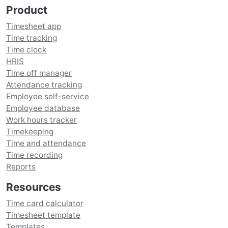
Product
Timesheet app
Time tracking
Time clock
HRIS
Time off manager
Attendance tracking
Employee self-service
Employee database
Work hours tracker
Timekeeping
Time and attendance
Time recording
Reports
Resources
Time card calculator
Timesheet template
Templates