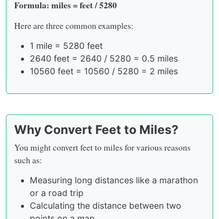
Formula: miles = feet / 5280
Here are three common examples:
1 mile = 5280 feet
2640 feet = 2640 / 5280 = 0.5 miles
10560 feet = 10560 / 5280 = 2 miles
Why Convert Feet to Miles?
You might convert feet to miles for various reasons
such as:
Measuring long distances like a marathon
or a road trip
Calculating the distance between two
points on a map