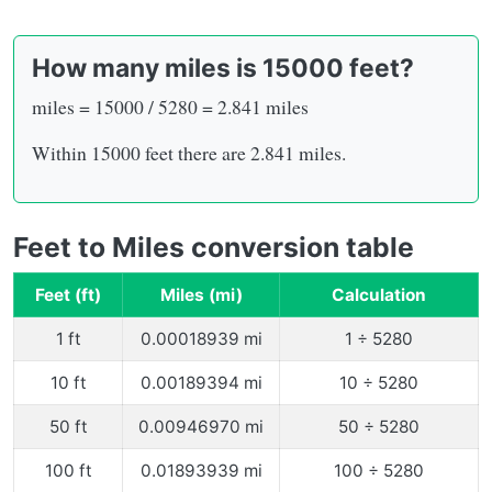
How many miles is 15000 feet?
miles = 15000 / 5280 = 2.841 miles
Within 15000 feet there are 2.841 miles.
Feet to Miles conversion table
Feet (ft)
Miles (mi)
Calculation
1 ft
0.00018939 mi
1 ÷ 5280
10 ft
0.00189394 mi
10 ÷ 5280
50 ft
0.00946970 mi
50 ÷ 5280
100 ft
0.01893939 mi
100 ÷ 5280