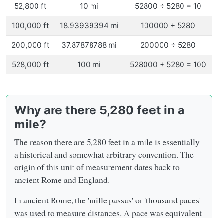
52,800 ft
10 mi
52800 ÷ 5280 = 10
100,000 ft
18.93939394 mi
100000 ÷ 5280
200,000 ft
37.87878788 mi
200000 ÷ 5280
528,000 ft
100 mi
528000 ÷ 5280 = 100
Why are there 5,280 feet in a
mile?
The reason there are 5,280 feet in a mile is essentially
a historical and somewhat arbitrary convention. The
origin of this unit of measurement dates back to
ancient Rome and England.
In ancient Rome, the 'mille passus' or 'thousand paces'
was used to measure distances. A pace was equivalent