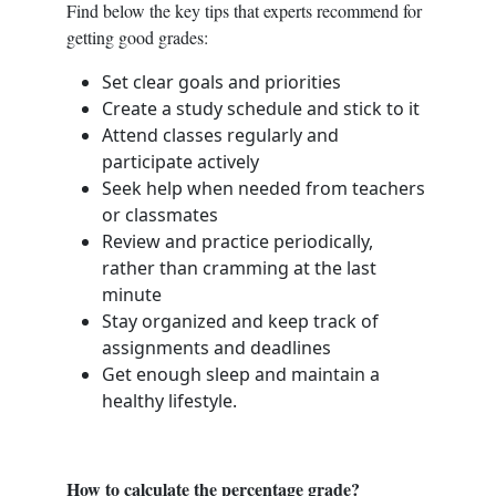
Find below the key tips that experts recommend for
getting good grades:
Set clear goals and priorities
Create a study schedule and stick to it
Attend classes regularly and
participate actively
Seek help when needed from teachers
or classmates
Review and practice periodically,
rather than cramming at the last
minute
Stay organized and keep track of
assignments and deadlines
Get enough sleep and maintain a
healthy lifestyle.
How to calculate the percentage grade?