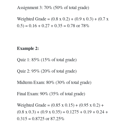
Assignment 3: 70% (50% of total grade)
Weighted Grade = (0.8 x 0.2) + (0.9 x 0.3) + (0.7 x
0.5) = 0.16 + 0.27 + 0.35 = 0.78 or 78%
Example 2:
Quiz 1: 85% (15% of total grade)
Quiz 2: 95% (20% of total grade)
Midterm Exam: 80% (30% of total grade)
Final Exam: 90% (35% of total grade)
Weighted Grade = (0.85 x 0.15) + (0.95 x 0.2) +
(0.8 x 0.3) + (0.9 x 0.35) = 0.1275 + 0.19 + 0.24 +
0.315 = 0.8725 or 87.25%