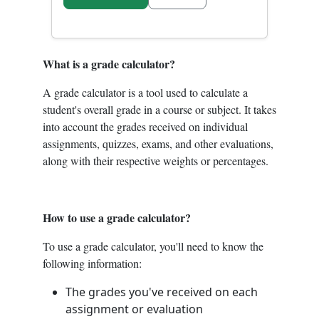
What is a grade calculator?
A grade calculator is a tool used to calculate a
student's overall grade in a course or subject. It takes
into account the grades received on individual
assignments, quizzes, exams, and other evaluations,
along with their respective weights or percentages.
How to use a grade calculator?
To use a grade calculator, you'll need to know the
following information:
The grades you've received on each
assignment or evaluation