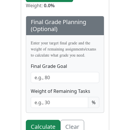
Weight:
0.0
%
Final Grade Planning
(Optional)
Enter your target final grade and the
weight of remaining assignments/exams
to calculate what grade you need.
Final Grade Goal
Weight of Remaining Tasks
%
Calculate
Clear