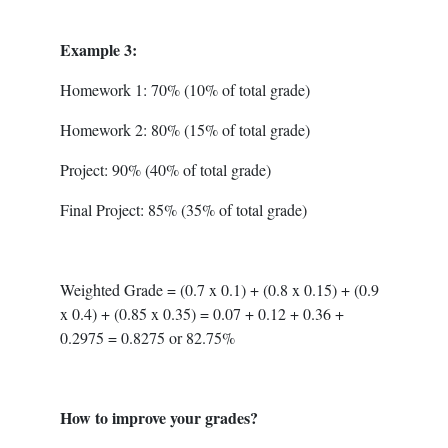
Example 3:
Homework 1: 70% (10% of total grade)
Homework 2: 80% (15% of total grade)
Project: 90% (40% of total grade)
Final Project: 85% (35% of total grade)
Weighted Grade = (0.7 x 0.1) + (0.8 x 0.15) + (0.9
x 0.4) + (0.85 x 0.35) = 0.07 + 0.12 + 0.36 +
0.2975 = 0.8275 or 82.75%
How to improve your grades?