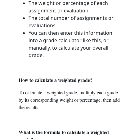
The weight or percentage of each
assignment or evaluation
The total number of assignments or
evaluations
You can then enter this information
into a grade calculator like this, or
manually, to calculate your overall
grade.
How to calculate a weighted grade?
To calculate a weighted grade, multiply each grade
by its corresponding weight or percentage, then add
the results.
What is the formula to calculate a weighted