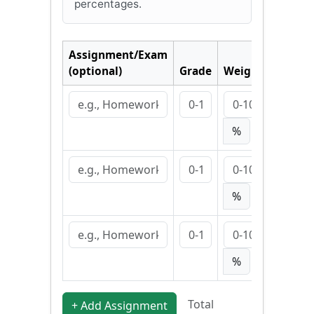
percentages.
Assignment/Exam
(optional)
Grade
Weight
✕
%
✕
%
✕
%
Total
+ Add Assignment