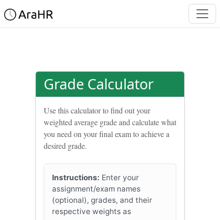
Grade Calculator
Use this calculator to find out your
weighted average grade and calculate what
you need on your final exam to achieve a
desired grade.
Instructions:
Enter your
assignment/exam names
(optional), grades, and their
respective weights as