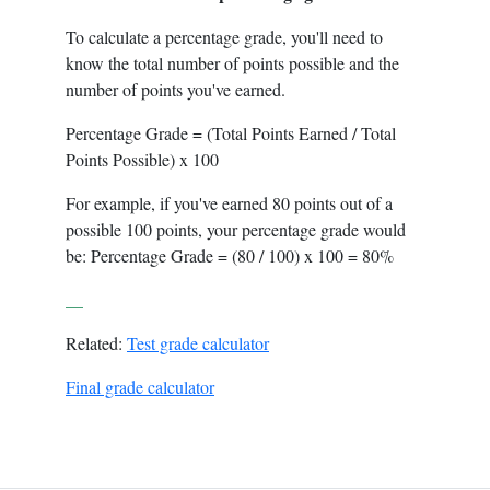
To calculate a percentage grade, you'll need to
know the total number of points possible and the
number of points you've earned.
Percentage Grade = (Total Points Earned / Total
Points Possible) x 100
For example, if you've earned 80 points out of a
possible 100 points, your percentage grade would
be: Percentage Grade = (80 / 100) x 100 = 80%
__
Related:
Test grade calculator
Final grade calculator