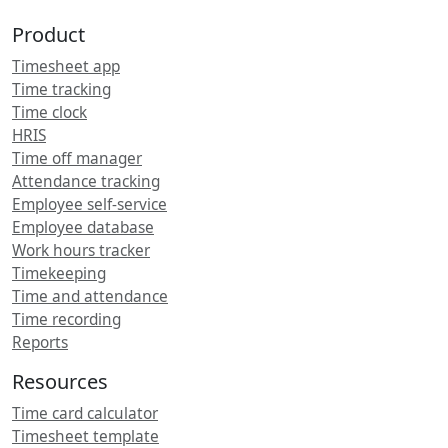
Product
Timesheet app
Time tracking
Time clock
HRIS
Time off manager
Attendance tracking
Employee self-service
Employee database
Work hours tracker
Timekeeping
Time and attendance
Time recording
Reports
Resources
Time card calculator
Timesheet template