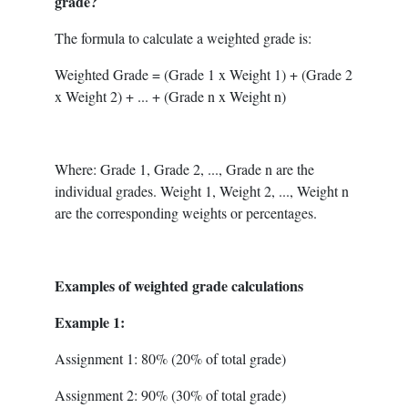
grade?
The formula to calculate a weighted grade is:
Weighted Grade = (Grade 1 x Weight 1) + (Grade 2
x Weight 2) + ... + (Grade n x Weight n)
Where: Grade 1, Grade 2, ..., Grade n are the
individual grades. Weight 1, Weight 2, ..., Weight n
are the corresponding weights or percentages.
Examples of weighted grade calculations
Example 1:
Assignment 1: 80% (20% of total grade)
Assignment 2: 90% (30% of total grade)