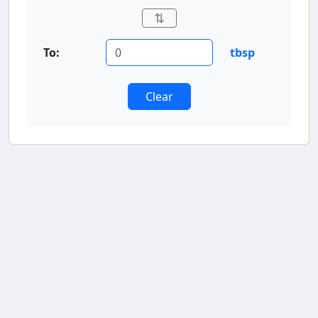
⇅
To:
tbsp
Clear