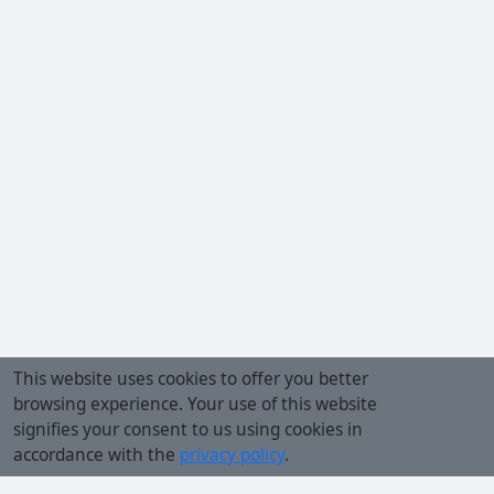
This website uses cookies to offer you better
browsing experience. Your use of this website
signifies your consent to us using cookies in
accordance with the
privacy policy
.