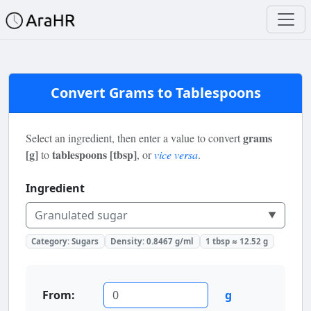
Convert Grams to Tablespoons
grams
Select an ingredient, then enter a value to convert
[g]
tablespoons [tbsp]
to
, or
vice versa
.
Ingredient
Granulated sugar
▼
Category:
Sugars
Density:
0.8467
g/ml
1 tbsp ≈
12.52
g
From:
g