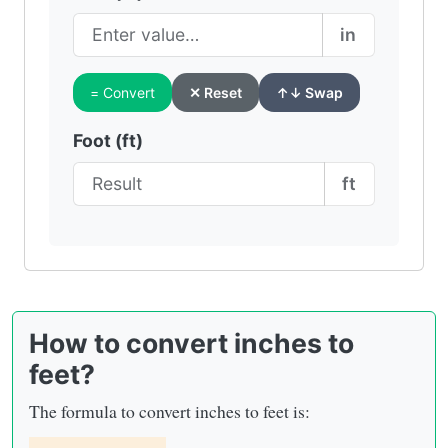
in
= Convert
✕ Reset
↑↓ Swap
Foot (ft)
ft
How to convert inches to
feet?
The formula to convert inches to feet is: