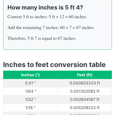
How many inches is 5 ft 4?
Convert 5 ft to inches: 5 ft × 12 = 60 inches
Add the remaining 7 inches: 60 + 7 = 67 inches
Therefore, 5 ft 7 is equal to 67 inches.
Inches to feet conversion table
Inches (")
Feet (ft)
0.01 ″
0.000833333 ft
1/64 ″
0.001302083 ft
1/32 ″
0.002604167 ft
1/16 ″
0.005208333 ft