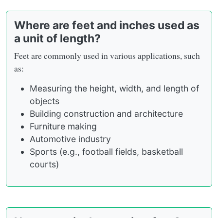
Where are feet and inches used as
a unit of length?
Feet are commonly used in various applications, such
as:
Measuring the height, width, and length of
objects
Building construction and architecture
Furniture making
Automotive industry
Sports (e.g., football fields, basketball
courts)