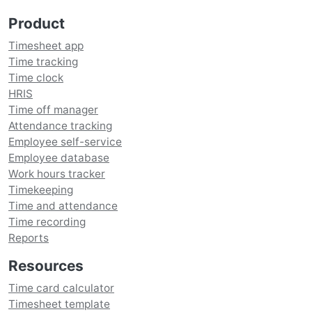
Product
Timesheet app
Time tracking
Time clock
HRIS
Time off manager
Attendance tracking
Employee self-service
Employee database
Work hours tracker
Timekeeping
Time and attendance
Time recording
Reports
Resources
Time card calculator
Timesheet template