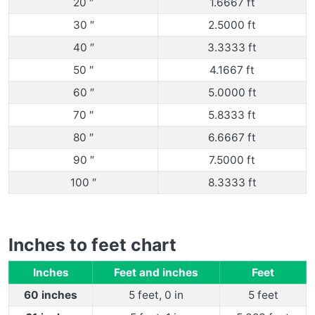
20 ″
1.6667 ft
30 ″
2.5000 ft
40 ″
3.3333 ft
50 ″
4.1667 ft
60 ″
5.0000 ft
70 ″
5.8333 ft
80 ″
6.6667 ft
90 ″
7.5000 ft
100 ″
8.3333 ft
Inches to feet chart
Inches
Feet and inches
Feet
60 inches
5 feet, 0 in
5 feet