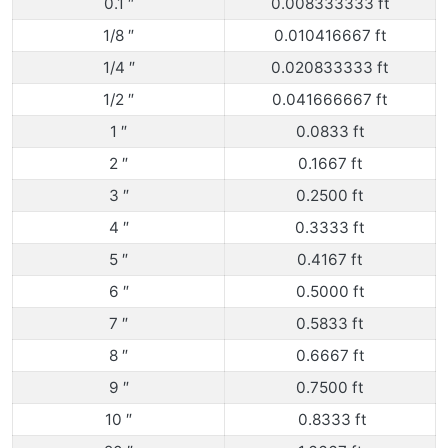
0.1 ″
0.008333333 ft
1/8 ″
0.010416667 ft
1/4 ″
0.020833333 ft
1/2 ″
0.041666667 ft
1 ″
0.0833 ft
2 ″
0.1667 ft
3 ″
0.2500 ft
4 ″
0.3333 ft
5 ″
0.4167 ft
6 ″
0.5000 ft
7 ″
0.5833 ft
8 ″
0.6667 ft
9 ″
0.7500 ft
10 ″
0.8333 ft