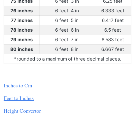
75 inches
6 feet, 3 in
6.25 feet
76 inches
6 feet, 4 in
6.333 feet
77 inches
6 feet, 5 in
6.417 feet
78 inches
6 feet, 6 in
6.5 feet
79 inches
6 feet, 7 in
6.583 feet
80 inches
6 feet, 8 in
6.667 feet
*rounded to a maximum of three decimal places.
__
Inches to Cm
Feet to Inches
Height Convertor