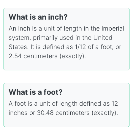
What is an inch?
An inch is a unit of length in the Imperial
system, primarily used in the United
States. It is defined as 1/12 of a foot, or
2.54 centimeters (exactly).
What is a foot?
A foot is a unit of length defined as 12
inches or 30.48 centimeters (exactly).