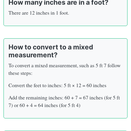
How many inches are in a foot?
There are 12 inches in 1 foot.
How to convert to a mixed
measurement?
To convert a mixed measurement, such as 5 ft 7 follow
these steps:
Convert the feet to inches: 5 ft × 12 = 60 inches
Add the remaining inches: 60 + 7 = 67 inches (for 5 ft
7) or 60 + 4 = 64 inches (for 5 ft 4)