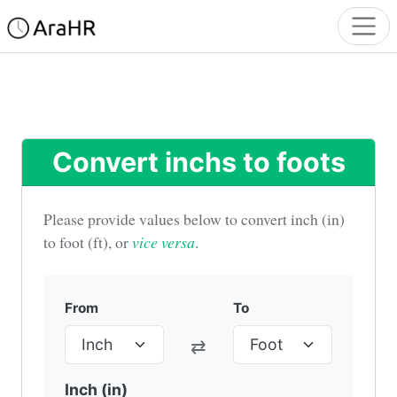
Convert inchs to foots
Please provide values below to convert inch (in)
to foot (ft), or
vice versa
.
From
To
⇄
Inch (in)