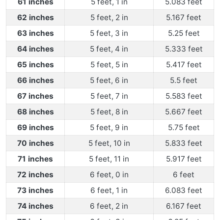
61 inches
5 feet, 1 in
5.083 feet
62 inches
5 feet, 2 in
5.167 feet
63 inches
5 feet, 3 in
5.25 feet
64 inches
5 feet, 4 in
5.333 feet
65 inches
5 feet, 5 in
5.417 feet
66 inches
5 feet, 6 in
5.5 feet
67 inches
5 feet, 7 in
5.583 feet
68 inches
5 feet, 8 in
5.667 feet
69 inches
5 feet, 9 in
5.75 feet
70 inches
5 feet, 10 in
5.833 feet
71 inches
5 feet, 11 in
5.917 feet
72 inches
6 feet, 0 in
6 feet
73 inches
6 feet, 1 in
6.083 feet
74 inches
6 feet, 2 in
6.167 feet