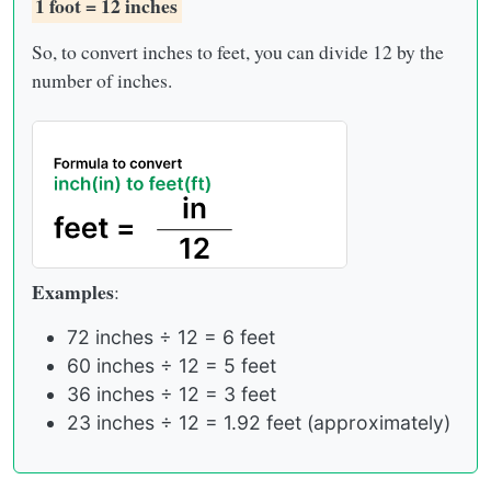
1 foot = 12 inches
So, to convert inches to feet, you can divide 12 by the
number of inches.
Examples
:
72 inches ÷ 12 = 6 feet
60 inches ÷ 12 = 5 feet
36 inches ÷ 12 = 3 feet
23 inches ÷ 12 = 1.92 feet (approximately)