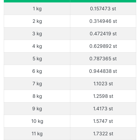
1 kg
0.157473 st
2 kg
0.314946 st
3 kg
0.472419 st
4 kg
0.629892 st
5 kg
0.787365 st
6 kg
0.944838 st
7 kg
1.1023 st
8 kg
1.2598 st
9 kg
1.4173 st
10 kg
1.5747 st
11 kg
1.7322 st