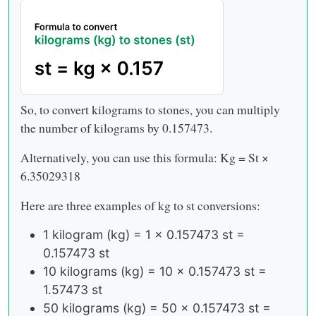
So, to convert kilograms to stones, you can multiply
the number of kilograms by 0.157473.
Alternatively, you can use this formula: Kg = St ×
6.35029318
Here are three examples of kg to st conversions:
1 kilogram (kg) = 1 x 0.157473 st =
0.157473 st
10 kilograms (kg) = 10 x 0.157473 st =
1.57473 st
50 kilograms (kg) = 50 x 0.157473 st =