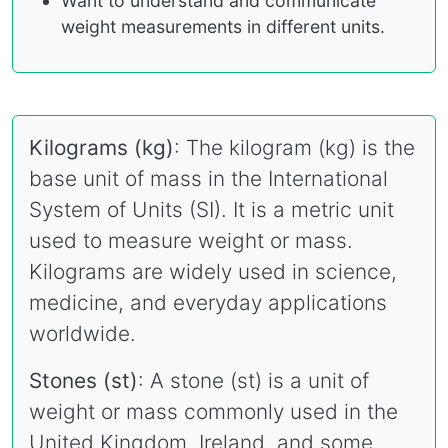
Want to understand and communicate
weight measurements in different units.
Kilograms (kg)
: The kilogram (kg) is the
base unit of mass in the International
System of Units (SI). It is a metric unit
used to measure weight or mass.
Kilograms are widely used in science,
medicine, and everyday applications
worldwide.
Stones (st)
: A stone (st) is a unit of
weight or mass commonly used in the
United Kingdom, Ireland, and some