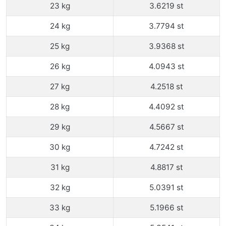
23 kg
3.6219 st
24 kg
3.7794 st
25 kg
3.9368 st
26 kg
4.0943 st
27 kg
4.2518 st
28 kg
4.4092 st
29 kg
4.5667 st
30 kg
4.7242 st
31 kg
4.8817 st
32 kg
5.0391 st
33 kg
5.1966 st