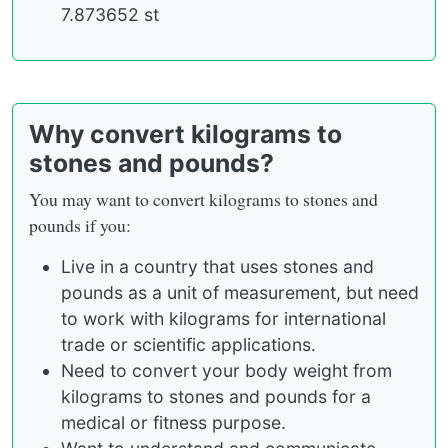
7.873652 st
Why convert kilograms to
stones and pounds?
You may want to convert kilograms to stones and
pounds if you:
Live in a country that uses stones and
pounds as a unit of measurement, but need
to work with kilograms for international
trade or scientific applications.
Need to convert your body weight from
kilograms to stones and pounds for a
medical or fitness purpose.