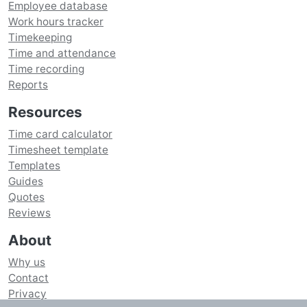
Employee database
Work hours tracker
Timekeeping
Time and attendance
Time recording
Reports
Resources
Time card calculator
Timesheet template
Templates
Guides
Quotes
Reviews
About
Why us
Contact
Privacy