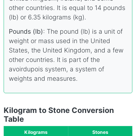
other countries. It is equal to 14 pounds
(lb) or 6.35 kilograms (kg).
Pounds (lb)
: The pound (lb) is a unit of
weight or mass used in the United
States, the United Kingdom, and a few
other countries. It is part of the
avoirdupois system, a system of
weights and measures.
Kilogram to Stone Conversion
Table
Kilograms
Stones