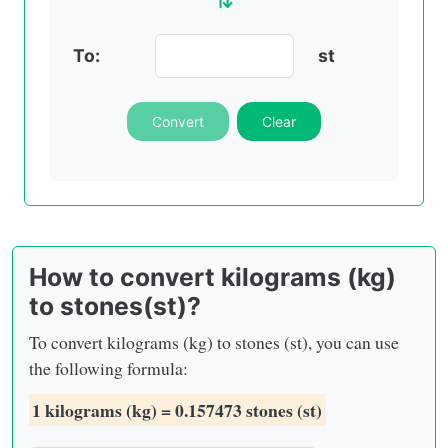
To:
st
Convert
Clear
How to convert kilograms (kg)
to stones(st)?
To convert kilograms (kg) to stones (st), you can use
the following formula:
1 kilograms (kg) = 0.157473 stones (st)