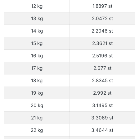
12 kg
1.8897 st
13 kg
2.0472 st
14 kg
2.2046 st
15 kg
2.3621 st
16 kg
2.5196 st
17 kg
2.677 st
18 kg
2.8345 st
19 kg
2.992 st
20 kg
3.1495 st
21 kg
3.3069 st
22 kg
3.4644 st