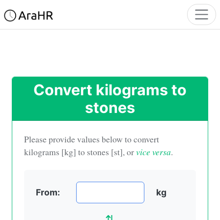
Convert kilograms to
stones
Please provide values below to convert
kilograms [kg] to stones [st]
, or
vice versa
.
From:
kg
⇅