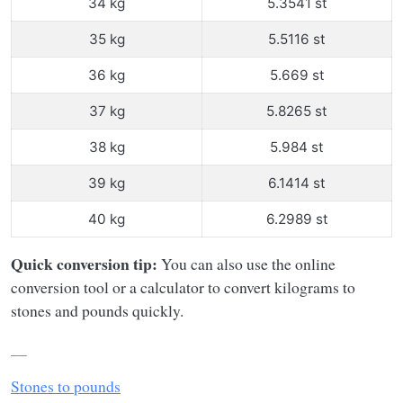
34 kg
5.3541 st
35 kg
5.5116 st
36 kg
5.669 st
37 kg
5.8265 st
38 kg
5.984 st
39 kg
6.1414 st
40 kg
6.2989 st
Quick conversion tip:
You can also use the online
conversion tool or a calculator to convert kilograms to
stones and pounds quickly.
__
Stones to pounds