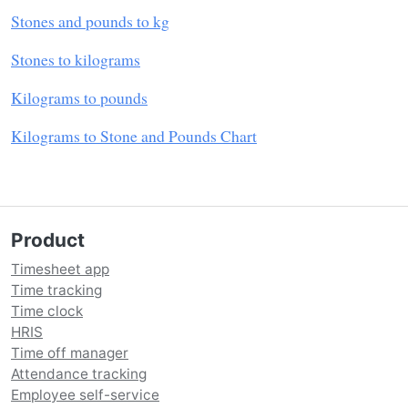
Stones and pounds to kg
Stones to kilograms
Kilograms to pounds
Kilograms to Stone and Pounds Chart
Product
Timesheet app
Time tracking
Time clock
HRIS
Time off manager
Attendance tracking
Employee self-service