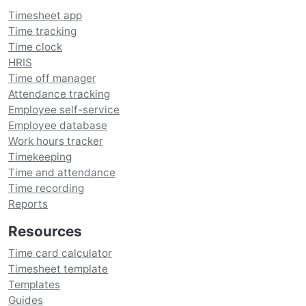
Timesheet app
Time tracking
Time clock
HRIS
Time off manager
Attendance tracking
Employee self-service
Employee database
Work hours tracker
Timekeeping
Time and attendance
Time recording
Reports
Resources
Time card calculator
Timesheet template
Templates
Guides