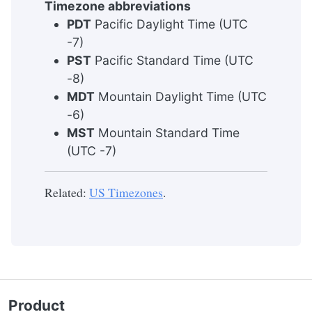
Timezone abbreviations
PDT
Pacific Daylight Time (UTC
-7)
PST
Pacific Standard Time (UTC
-8)
MDT
Mountain Daylight Time (UTC
-6)
MST
Mountain Standard Time
(UTC -7)
Related:
US Timezones
.
Product