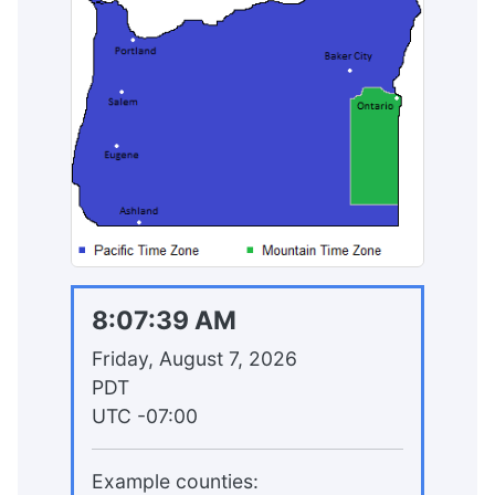
8:07:39 AM
Friday, August 7, 2026
PDT
UTC
-07:00
Example counties: