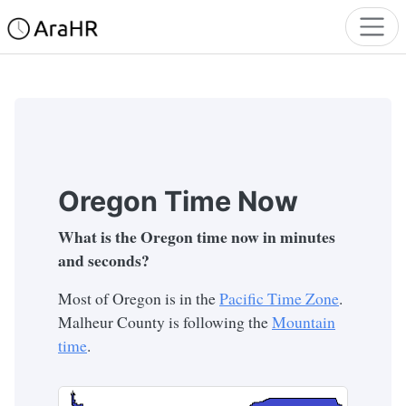
Oregon Time Now
What is the Oregon time now in minutes
and seconds?
Most of Oregon is in the
Pacific Time Zone
.
Malheur County is following the
Mountain
time
.