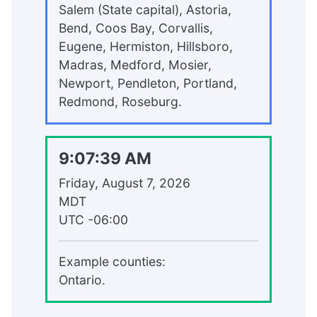
Salem (State capital), Astoria,
Bend, Coos Bay, Corvallis,
Eugene, Hermiston, Hillsboro,
Madras, Medford, Mosier,
Newport, Pendleton, Portland,
Redmond, Roseburg.
9:07:39 AM
Friday, August 7, 2026
MDT
UTC
-06:00
Example counties:
Ontario.