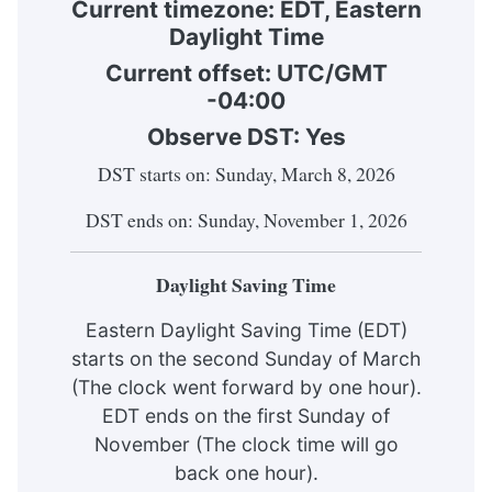
Current timezone:
EDT
,
Eastern
Daylight Time
Current offset: UTC/GMT
-04:00
Observe DST:
Yes
DST starts on: Sunday, March 8, 2026
DST ends on: Sunday, November 1, 2026
Daylight Saving Time
Eastern Daylight Saving Time (EDT)
starts on the second Sunday of March
(The clock went forward by one hour).
EDT ends on the first Sunday of
November (The clock time will go
back one hour).