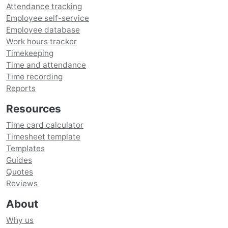
Attendance tracking
Employee self-service
Employee database
Work hours tracker
Timekeeping
Time and attendance
Time recording
Reports
Resources
Time card calculator
Timesheet template
Templates
Guides
Quotes
Reviews
About
Why us