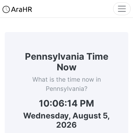
Pennsylvania Time
Now
What is the time now in
Pennsylvania?
10:06:14 PM
Wednesday, August 5,
2026