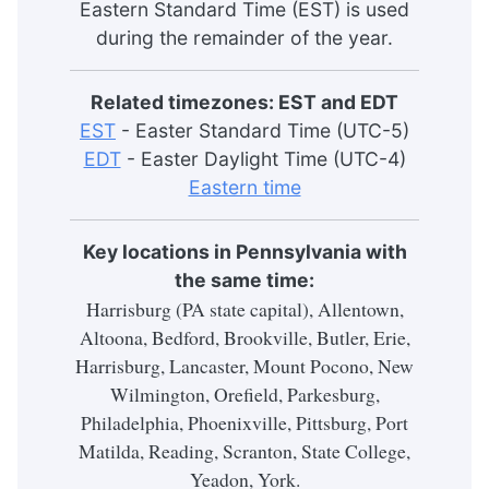
Eastern Standard Time (EST) is used
during the remainder of the year.
Related timezones: EST and EDT
EST
- Easter Standard Time (UTC-5)
EDT
- Easter Daylight Time (UTC-4)
Eastern time
Key locations in Pennsylvania with
the same time:
Harrisburg (PA state capital), Allentown,
Altoona, Bedford, Brookville, Butler, Erie,
Harrisburg, Lancaster, Mount Pocono, New
Wilmington, Orefield, Parkesburg,
Philadelphia, Phoenixville, Pittsburg, Port
Matilda, Reading, Scranton, State College,
Yeadon, York.