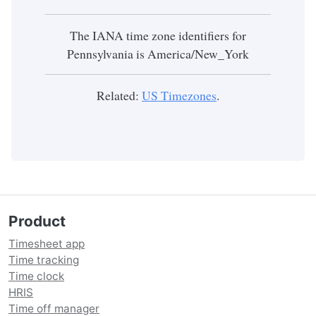
The IANA time zone identifiers for
Pennsylvania is America/New_York
Related:
US Timezones
.
Product
Timesheet app
Time tracking
Time clock
HRIS
Time off manager