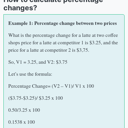
changes?
Example 1: Percentage change between two prices
What is the percentage change for a latte at two coffee
shops price for a latte at competitor 1 is $3.25, and the
price for a latte at competitor 2 is $3,75.
So, V1 = 3.25, and V2: $3.75
Let’s use the formula:
Percentage Change= (V2 – V1)/ V1 x 100
($3.75-$3.25)/ $3.25 x 100
0.50/3.25 x 100
0.1538 x 100