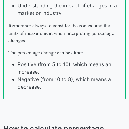
Understanding the impact of changes in a
market or industry
Remember always to consider the context and the
units of measurement when interpreting percentage
changes.
The percentage change can be either
Positive (from 5 to 10), which means an
increase.
Negative (from 10 to 8), which means a
decrease.
How to calculate percentage