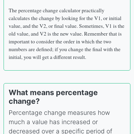
The percentage change calculator practically
calculates the change by looking for the V1, or initial
value, and the V2, or final value. Sometimes, V1 is the
old value, and V2 is the new value. Remember that is
important to consider the order in which the two
numbers are defined; if you change the final with the
initial, you will get a different result.
What means percentage
change?
Percentage change measures how
much a value has increased or
decreased over a specific period of