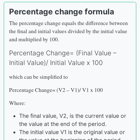
Percentage change formula
The percentage change equals the difference between
the final and initial values divided by the initial value
and multiplied by 100.
Percentage Change= (Final Value –
Initial Value)/ Initial Value x 100
which can be simplified to
Percentage Change= (V2 – V1)/ V1 x 100
Where:
The final value, V2, is the current value or
the value at the end of the period.
The initial value V1 is the original value or