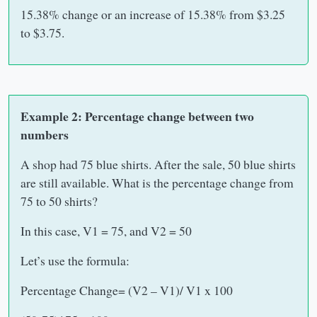
15.38% change or an increase of 15.38% from $3.25
to $3.75.
Example 2: Percentage change between two
numbers
A shop had 75 blue shirts. After the sale, 50 blue shirts
are still available. What is the percentage change from
75 to 50 shirts?
In this case, V1 = 75, and V2 = 50
Let’s use the formula:
Percentage Change= (V2 – V1)/ V1 x 100