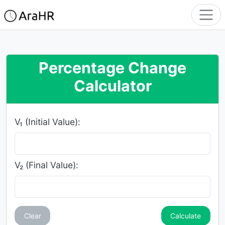
Percentage Change
Calculator
V₁ (Initial Value):
V₂ (Final Value):
Clear
Calculate