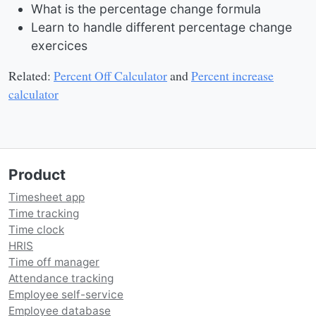
What is the percentage change formula
Learn to handle different percentage change
exercices
Related:
Percent Off Calculator
and
Percent increase
calculator
Product
Timesheet app
Time tracking
Time clock
HRIS
Time off manager
Attendance tracking
Employee self-service
Employee database