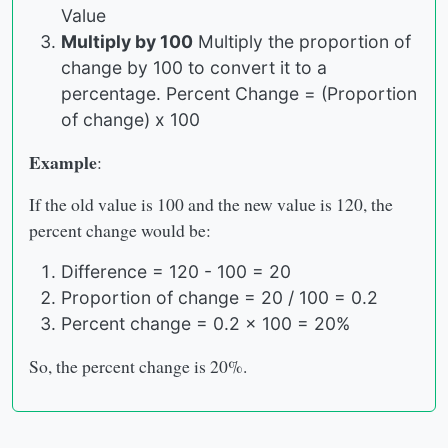
Value
Multiply by 100
Multiply the proportion of
change by 100 to convert it to a
percentage. Percent Change = (Proportion
of change) x 100
Example
:
If the old value is 100 and the new value is 120, the
percent change would be:
Difference = 120 - 100 = 20
Proportion of change = 20 / 100 = 0.2
Percent change = 0.2 x 100 = 20%
So, the percent change is 20%.