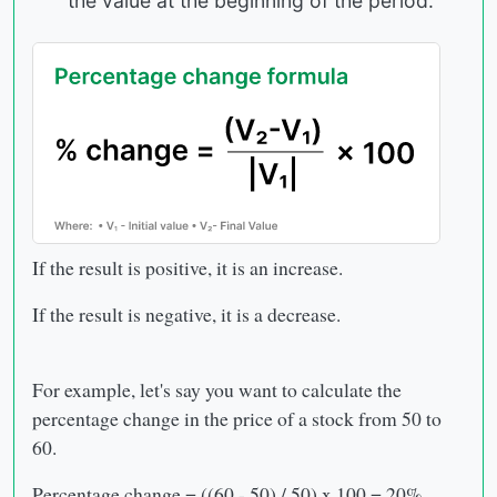
the value at the beginning of the period.
If the result is positive, it is an increase.
If the result is negative, it is a decrease.
For example, let's say you want to calculate the
percentage change in the price of a stock from 50 to
60.
Percentage change = ((60 - 50) / 50) x 100 = 20%