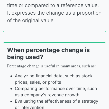
time or compared to a reference value.
It expresses the change as a proportion
of the original value.
When percentage change is
being used?
Percentage change is useful in many areas, such as:
Analyzing financial data, such as stock
prices, sales, or profits
Comparing performance over time, such
as a company's revenue growth
Evaluating the effectiveness of a strategy
or intervention