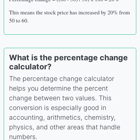
This means the stock price has increased by 20% from
50 to 60.
What is the percentage change
calculator?
The percentage change calculator
helps you determine the percent
change between two values. This
conversion is especially good in
accounting, arithmetics, chemistry,
physics, and other areas that handle
numbers.