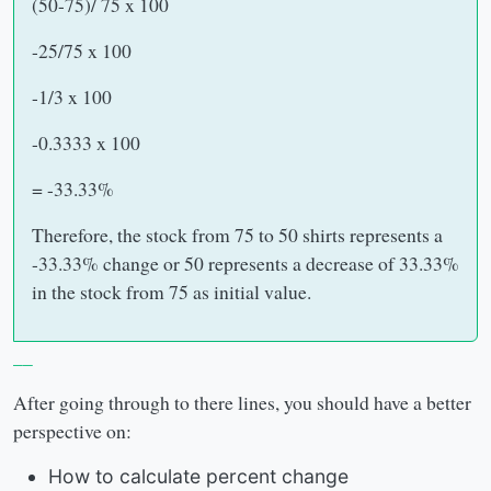
(50-75)/ 75 x 100
-25/75 x 100
-1/3 x 100
-0.3333 x 100
= -33.33%
Therefore, the stock from 75 to 50 shirts represents a
-33.33% change or 50 represents a decrease of 33.33%
in the stock from 75 as initial value.
__
After going through to there lines, you should have a better
perspective on:
How to calculate percent change