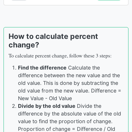
How to calculate percent
change?
To calculate percent change, follow these 3 steps:
Find the difference
Calculate the
difference between the new value and the
old value. This is done by subtracting the
old value from the new value. Difference =
New Value - Old Value
Divide by the old value
Divide the
difference by the absolute value of the old
value to find the proportion of change.
Proportion of change = Difference / Old