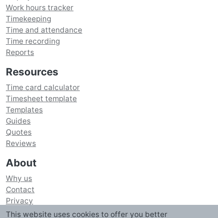
Work hours tracker
Timekeeping
Time and attendance
Time recording
Reports
Resources
Time card calculator
Timesheet template
Templates
Guides
Quotes
Reviews
About
Why us
Contact
Privacy
Security
This website uses cookies to offer you better