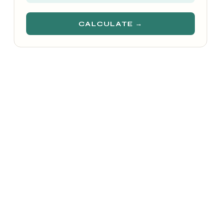
CALCULATE →