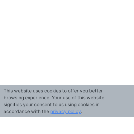
This website uses cookies to offer you better
browsing experience. Your use of this website
signifies your consent to us using cookies in
accordance with the
privacy policy
.