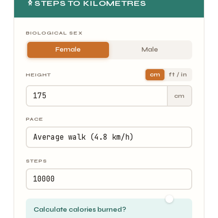
STEPS TO KILOMETRES
BIOLOGICAL SEX
Female
Male
cm
ft / in
HEIGHT
cm
PACE
STEPS
Calculate calories burned?