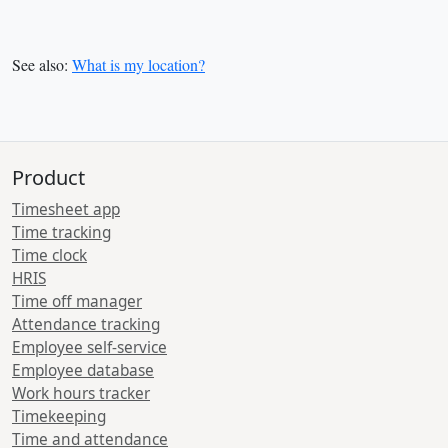
See also:
What is my location?
Product
Timesheet app
Time tracking
Time clock
HRIS
Time off manager
Attendance tracking
Employee self-service
Employee database
Work hours tracker
Timekeeping
Time and attendance