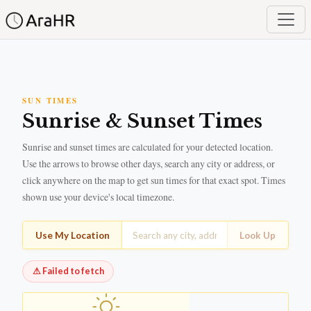
SUN TIMES
Sunrise & Sunset Times
Sunrise and sunset times are calculated for your detected location.
Use the arrows to browse other days, search any city or address, or
click anywhere on the map to get sun times for that exact spot. Times
shown use your device's local timezone.
Use My Location
Look Up
⚠
Failed to fetch