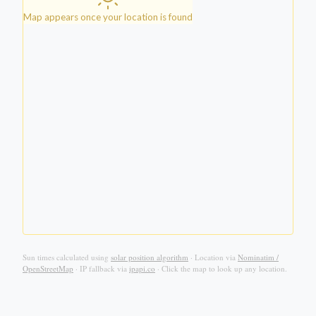
Map appears once your location is found
Sun times calculated using
solar position algorithm
·
Location via
Nominatim /
OpenStreetMap
·
IP fallback via
ipapi.co
·
Click the map to look up any location.