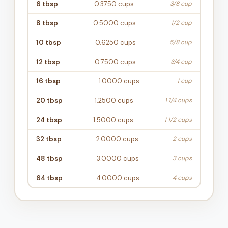
6
tbsp
0.3750
cups
3/8 cup
8
tbsp
0.5000
cups
1/2 cup
10
tbsp
0.6250
cups
5/8 cup
12
tbsp
0.7500
cups
3/4 cup
16
tbsp
1.0000
cups
1 cup
20
tbsp
1.2500
cups
1 1/4 cups
24
tbsp
1.5000
cups
1 1/2 cups
32
tbsp
2.0000
cups
2 cups
48
tbsp
3.0000
cups
3 cups
64
tbsp
4.0000
cups
4 cups