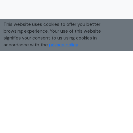
This website uses cookies to offer you better
browsing experience. Your use of this website
signifies your consent to us using cookies in
accordance with the
privacy policy
.
How to convert tablespoons to