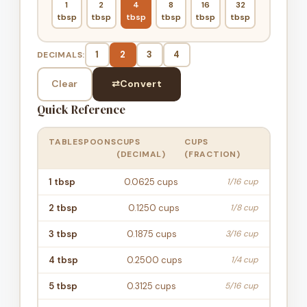
1
2
4
8
16
32
tbsp
tbsp
tbsp
tbsp
tbsp
tbsp
1
2
3
4
DECIMALS:
Clear
⇄
Convert
Quick Reference
TABLESPOONS
CUPS
CUPS
(DECIMAL)
(FRACTION)
1
tbsp
0.0625
cups
1/16 cup
2
tbsp
0.1250
cups
1/8 cup
3
tbsp
0.1875
cups
3/16 cup
4
tbsp
0.2500
cups
1/4 cup
5
tbsp
0.3125
cups
5/16 cup