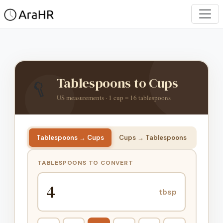
🥄
Tablespoons to Cups
US measurements · 1 cup = 16 tablespoons
Tablespoons → Cups
Cups → Tablespoons
TABLESPOONS TO CONVERT
tbsp