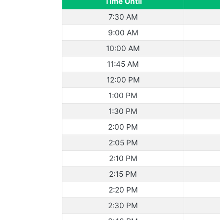
Time Until
7:30 AM
9:00 AM
10:00 AM
11:45 AM
12:00 PM
1:00 PM
1:30 PM
2:00 PM
2:05 PM
2:10 PM
2:15 PM
2:20 PM
2:30 PM