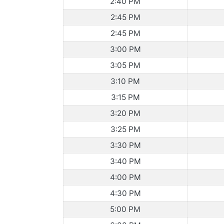
2:40 PM
2:45 PM
2:45 PM
3:00 PM
3:05 PM
3:10 PM
3:15 PM
3:20 PM
3:25 PM
3:30 PM
3:40 PM
4:00 PM
4:30 PM
5:00 PM