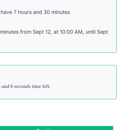
 have 7 hours and 30 minutes
minutes from Sept 12, at 10:00 AM, until Sept
s
and
5 seconds
time left.