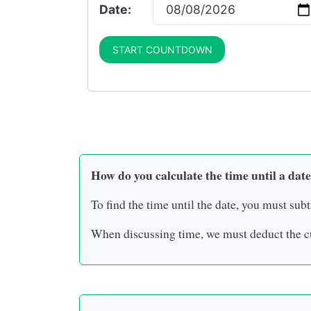
Date:
START COUNTDOWN
How do you calculate the time until a date
To find the time until the date, you must subt
When discussing time, we must deduct the cu