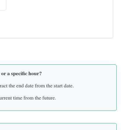
 or a specific hour?
ract the end date from the start date.
rrent time from the future.