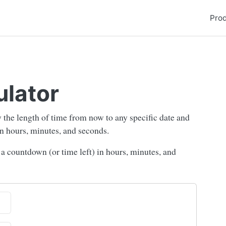
Pro
ulator
fy the length of time from now to any specific date and
 in hours, minutes, and seconds.
e a countdown (or time left) in hours, minutes, and