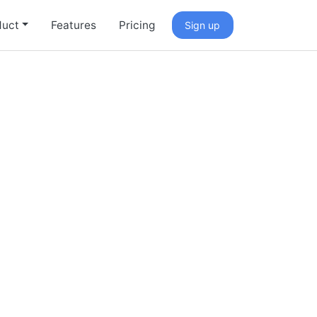
duct
Features
Pricing
Sign up