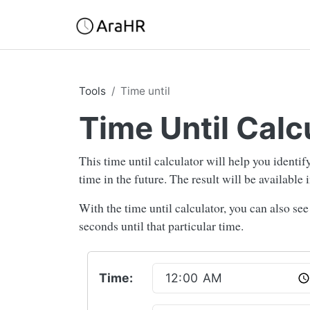
Tools
Time until
Time Until Calc
This time until calculator will help you identi
time in the future. The result will be available
With the time until calculator, you can also se
seconds until that particular time.
Time: