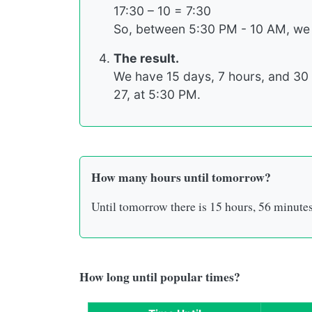
17:30 – 10 = 7:30
So, between 5:30 PM - 10 AM, we
The result.
We have 15 days, 7 hours, and 30 
27, at 5:30 PM.
How many hours until tomorrow?
Until tomorrow there is
15 hours
,
56 minute
How long until popular times?