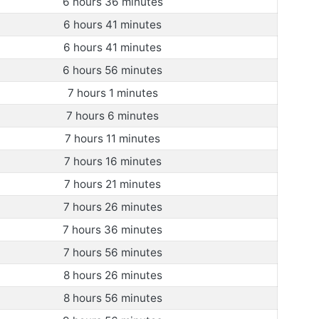
6 hours 36 minutes
6 hours 41 minutes
6 hours 41 minutes
6 hours 56 minutes
7 hours 1 minutes
7 hours 6 minutes
7 hours 11 minutes
7 hours 16 minutes
7 hours 21 minutes
7 hours 26 minutes
7 hours 36 minutes
7 hours 56 minutes
8 hours 26 minutes
8 hours 56 minutes