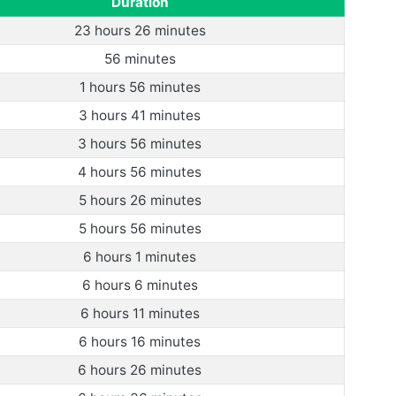
Duration
23 hours 26 minutes
56 minutes
1 hours 56 minutes
3 hours 41 minutes
3 hours 56 minutes
4 hours 56 minutes
5 hours 26 minutes
5 hours 56 minutes
6 hours 1 minutes
6 hours 6 minutes
6 hours 11 minutes
6 hours 16 minutes
6 hours 26 minutes