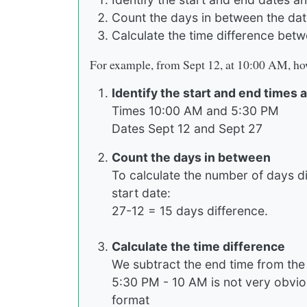
Count the days in between the da
Calculate the time difference betw
For example, from Sept 12, at 10:00 AM, how
Identify the start and end times 
Times 10:00 AM and 5:30 PM
Dates Sept 12 and Sept 27
Count the days in between
To calculate the number of days d
start date:
27-12 = 15 days difference.
Calculate the time difference
We subtract the end time from the s
5:30 PM - 10 AM is not very obvi
format