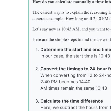
How do you calculate manually a time int
The easiest way is to explain the reasoning fo
concrete example: How long until 2:40 PM?
Let’s say now is 10:43 AM, and you want to c
Here are the simple steps to find the answer
Determine the start and end tim
In our case, the start time is 10:
Convert the timings to 24-hour 
When converting from 12 to 24-hou
2:40 PM becomes 14:40
AM times remain the same 10:43
Calculate the time difference
Here, we subtract the hours from t