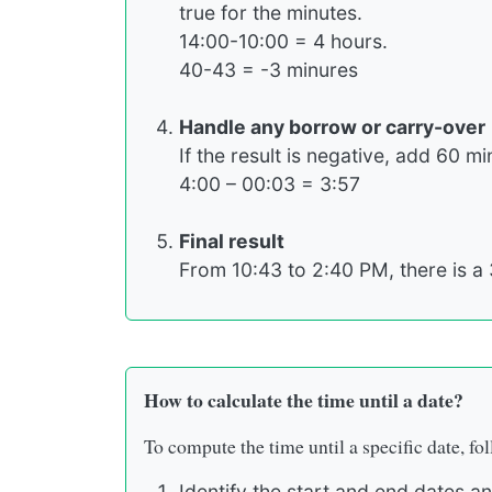
true for the minutes.
14:00-10:00 = 4 hours.
40-43 = -3 minures
Handle any borrow or carry-over
If the result is negative, add 60 m
4:00 – 00:03 = 3:57
Final result
From 10:43 to 2:40 PM, there is a 
How to calculate the time until a date?
To compute the time until a specific date, fol
Identify the start and end dates an