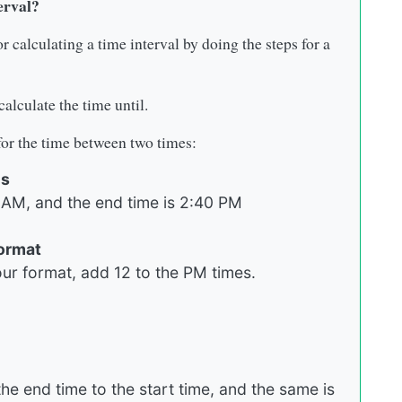
erval?
r calculating a time interval by doing the steps for a
alculate the time until.
 for the time between two times:
es
43 AM, and the end time is 2:40 PM
format
r format, add 12 to the PM times.
he end time to the start time, and the same is