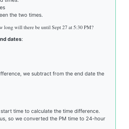
tes
een the two times.
 long will there be until Sept 27 at 5:30 PM?
and dates
:
ifference, we subtract from the end date the
tart time to calculate the time difference.
ous, so we converted the PM time to 24-hour