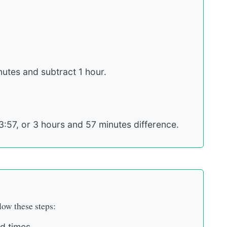
inutes and subtract 1 hour.
3:57, or 3 hours and 57 minutes difference.
low these steps:
d times.