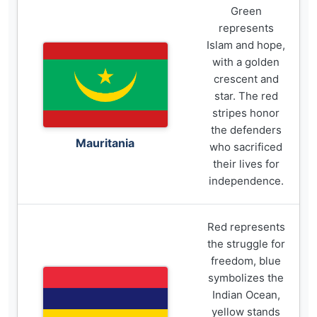
Green
represents
Islam and hope,
with a golden
crescent and
star. The red
stripes honor
the defenders
Mauritania
who sacrificed
their lives for
independence.
Red represents
the struggle for
freedom, blue
symbolizes the
Indian Ocean,
yellow stands