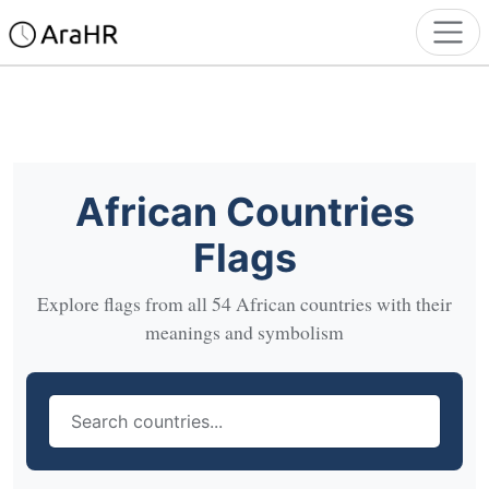
African Countries
Flags
Explore flags from all 54 African countries with their
meanings and symbolism