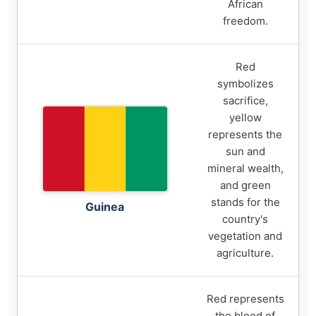
African
freedom.
Red
symbolizes
sacrifice,
yellow
represents the
sun and
mineral wealth,
and green
stands for the
Guinea
country's
vegetation and
agriculture.
Red represents
the blood of