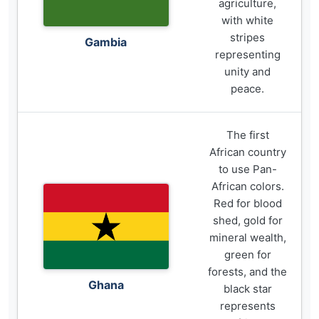
agriculture,
with white
stripes
Gambia
representing
unity and
peace.
The first
African country
to use Pan-
African colors.
Red for blood
shed, gold for
mineral wealth,
green for
forests, and the
Ghana
black star
represents