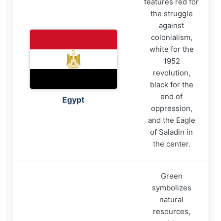
features red for
the struggle
against
colonialism,
white for the
1952
revolution,
black for the
end of
Egypt
oppression,
and the Eagle
of Saladin in
the center.
Green
symbolizes
natural
resources,