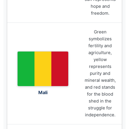
hope and
freedom.
Green
symbolizes
fertility and
agriculture,
yellow
represents
purity and
mineral wealth,
and red stands
Mali
for the blood
shed in the
struggle for
independence.