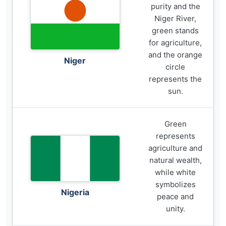
purity and the
Niger River,
green stands
for agriculture,
and the orange
Niger
circle
represents the
sun.
Green
represents
agriculture and
natural wealth,
while white
symbolizes
Nigeria
peace and
unity.