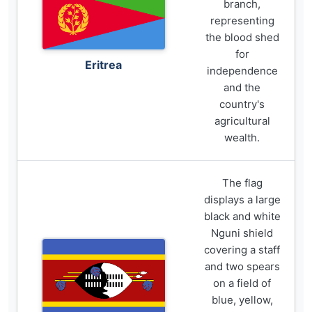
branch,
representing
the blood shed
for
Eritrea
independence
and the
country's
agricultural
wealth.
The flag
displays a large
black and white
Nguni shield
covering a staff
and two spears
on a field of
blue, yellow,