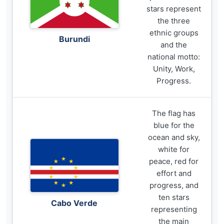
stars represent
the three
ethnic groups
Burundi
and the
national motto:
Unity, Work,
Progress.
The flag has
blue for the
ocean and sky,
white for
peace, red for
effort and
progress, and
ten stars
Cabo Verde
representing
the main