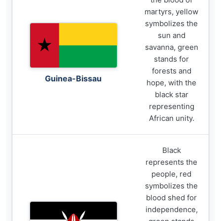
martyrs, yellow
symbolizes the
sun and
savanna, green
stands for
forests and
Guinea-Bissau
hope, with the
black star
representing
African unity.
Black
represents the
people, red
symbolizes the
blood shed for
independence,