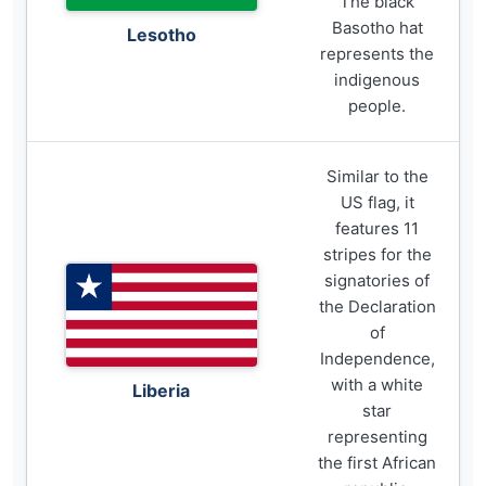
The black
Basotho hat
Lesotho
represents the
indigenous
people.
Similar to the
US flag, it
features 11
stripes for the
signatories of
the Declaration
of
Independence,
with a white
Liberia
star
representing
the first African