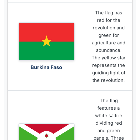
The flag has
red for the
revolution and
green for
agriculture and
abundance.
The yellow star
represents the
Burkina Faso
guiding light of
the revolution.
The flag
features a
white saltire
dividing red
and green
panels. Three