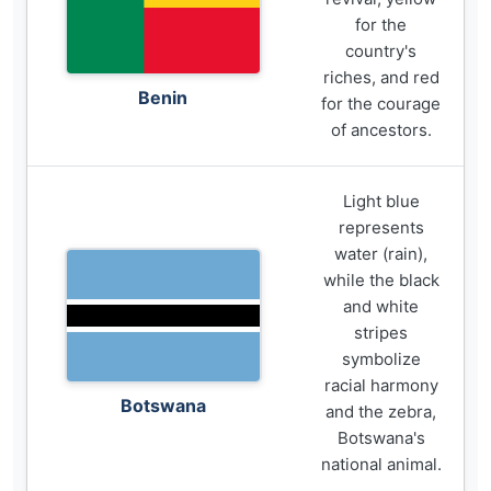
for the
country's
riches, and red
Benin
for the courage
of ancestors.
Light blue
represents
water (rain),
while the black
and white
stripes
symbolize
racial harmony
Botswana
and the zebra,
Botswana's
national animal.