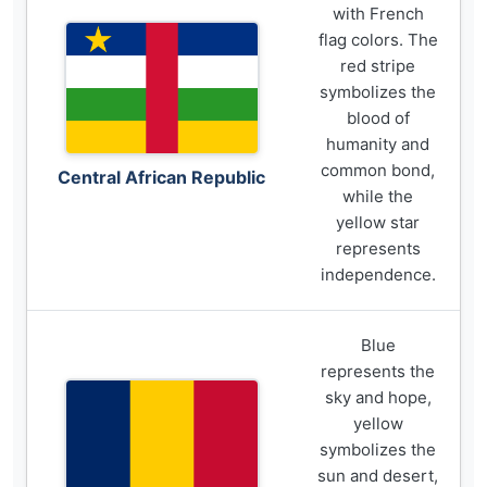
with French
flag colors. The
red stripe
symbolizes the
blood of
humanity and
common bond,
Central African Republic
while the
yellow star
represents
independence.
Blue
represents the
sky and hope,
yellow
symbolizes the
sun and desert,