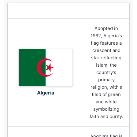
Flag
Description
Adopted in
1962, Algeria's
flag features a
crescent and
star reflecting
Islam, the
country's
primary
religion, with a
Algeria
field of green
and white
symbolizing
faith and purity.
Angola's flag is