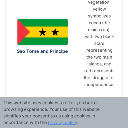
vegetation,
yellow
symbolizes
cocoa (the
main crop),
with two black
stars
representing
Sao Tome and Principe
the two main
islands, and
red represents
the struggle for
independence.
This website uses cookies to offer you better
Green
browsing experience. Your use of this website
symbolizes
signifies your consent to us using cookies in
Islam and
accordance with the
privacy policy
.
agriculture,