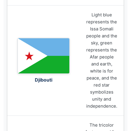
Light blue
represents the
Issa Somali
people and the
sky, green
represents the
Afar people
and earth,
white is for
peace, and the
Djibouti
red star
symbolizes
unity and
independence.
The tricolor