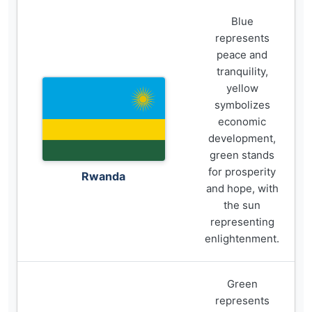
Blue
represents
peace and
tranquility,
yellow
symbolizes
economic
development,
green stands
for prosperity
Rwanda
and hope, with
the sun
representing
enlightenment.
Green
represents