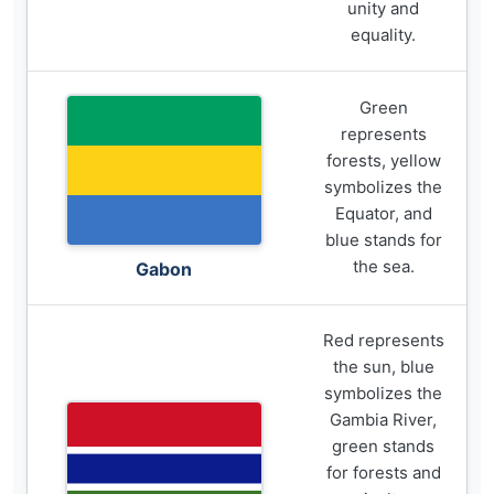
unity and
equality.
Green
represents
forests, yellow
symbolizes the
Equator, and
blue stands for
the sea.
Gabon
Red represents
the sun, blue
symbolizes the
Gambia River,
green stands
for forests and