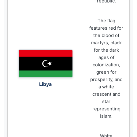
republic.
The flag
features red for
the blood of
martyrs, black
for the dark
ages of
colonization,
green for
prosperity, and
Libya
a white
crescent and
star
representing
Islam.
White