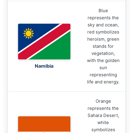
Blue
represents the
sky and ocean,
red symbolizes
heroism, green
stands for
vegetation,
with the golden
Namibia
sun
representing
life and energy.
Orange
represents the
Sahara Desert,
white
symbolizes