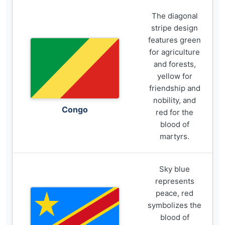
The diagonal
stripe design
features green
for agriculture
and forests,
yellow for
friendship and
nobility, and
Congo
red for the
blood of
martyrs.
Sky blue
represents
peace, red
symbolizes the
blood of