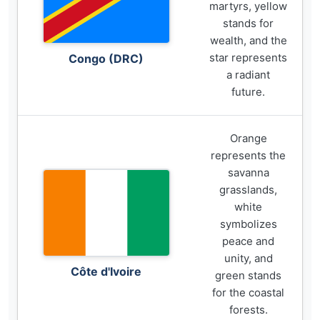
martyrs, yellow
stands for
wealth, and the
star represents
Congo (DRC)
a radiant
future.
Orange
represents the
savanna
grasslands,
white
symbolizes
peace and
unity, and
Côte d'Ivoire
green stands
for the coastal
forests.