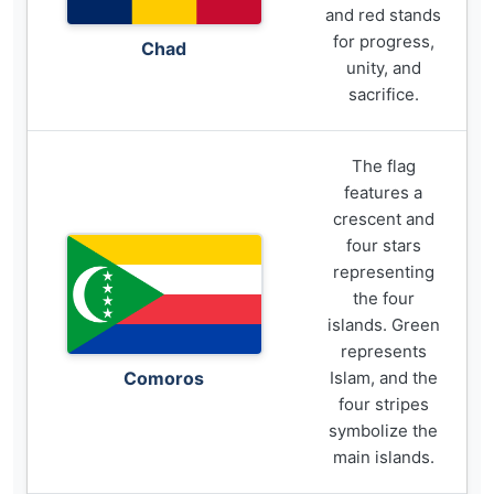
and red stands
for progress,
Chad
unity, and
sacrifice.
The flag
features a
crescent and
four stars
representing
the four
islands. Green
represents
Comoros
Islam, and the
four stripes
symbolize the
main islands.