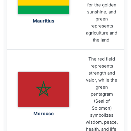
for the golden
sunshine, and
green
Mauritius
represents
agriculture and
the land.
The red field
represents
strength and
valor, while the
green
pentagram
(Seal of
Solomon)
Morocco
symbolizes
wisdom, peace,
health, and life.