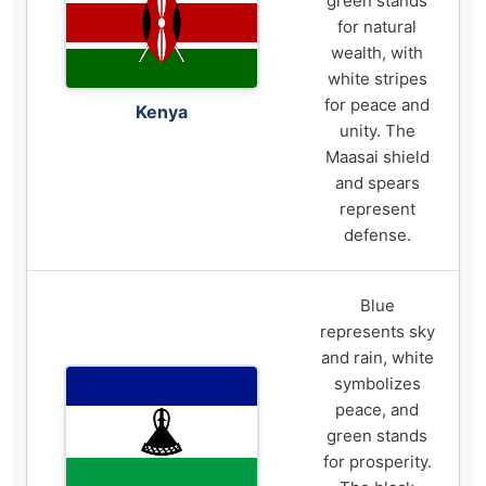
green stands
for natural
wealth, with
white stripes
for peace and
Kenya
unity. The
Maasai shield
and spears
represent
defense.
Blue
represents sky
and rain, white
symbolizes
peace, and
green stands
for prosperity.