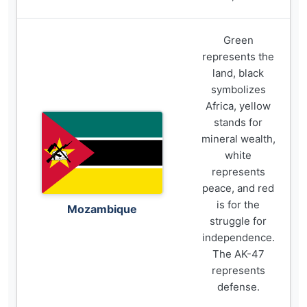
Green
represents the
land, black
symbolizes
Africa, yellow
stands for
mineral wealth,
white
represents
peace, and red
is for the
Mozambique
struggle for
independence.
The AK-47
represents
defense.