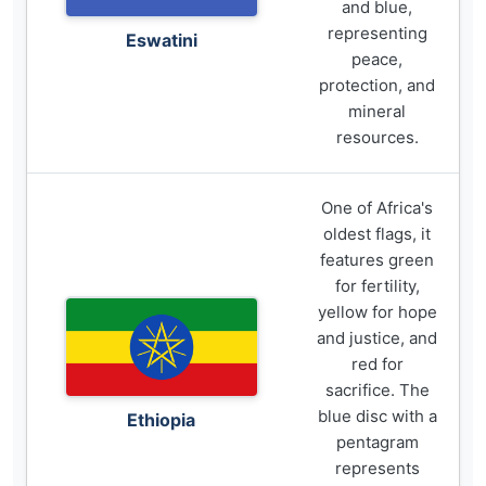
and blue,
representing
Eswatini
peace,
protection, and
mineral
resources.
One of Africa's
oldest flags, it
features green
for fertility,
yellow for hope
and justice, and
red for
sacrifice. The
blue disc with a
Ethiopia
pentagram
represents