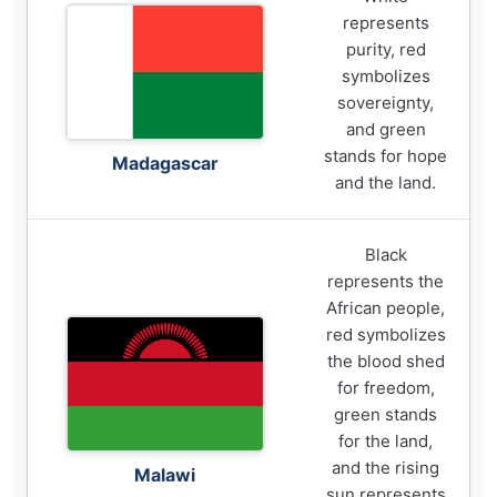
represents
purity, red
symbolizes
sovereignty,
and green
stands for hope
Madagascar
and the land.
Black
represents the
African people,
red symbolizes
the blood shed
for freedom,
green stands
for the land,
and the rising
Malawi
sun represents