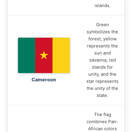
islands.
Green
symbolizes the
forest, yellow
represents the
sun and
savanna, red
stands for
unity, and the
Cameroon
star represents
the unity of the
state.
The flag
combines Pan-
African colors