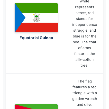
white
represents
peace, red
stands for
independence
struggle, and
blue is for the
Equatorial Guinea
sea. The coat
of arms
features the
silk-cotton
tree.
The flag
features a red
triangle with a
golden wreath
and olive