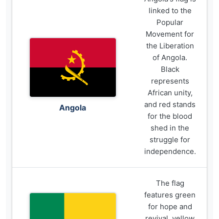
linked to the
Popular
Movement for
the Liberation
of Angola.
Black
represents
African unity,
and red stands
Angola
for the blood
shed in the
struggle for
independence.
The flag
features green
for hope and
revival, yellow