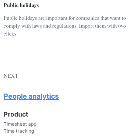
Public holidays
Public holidays are important for companies that want to
comply with laws and regulations. Import them with two
clicks.
NEXT
People analytics
Product
Timesheet app
Time tracking