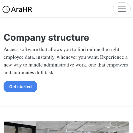
Company structure
Access software that allows you to find online the right
employee data, instantly, whenever you want. Experience a
new way to handle administrative work, one that empowers
and automates dull tasks.
Get started