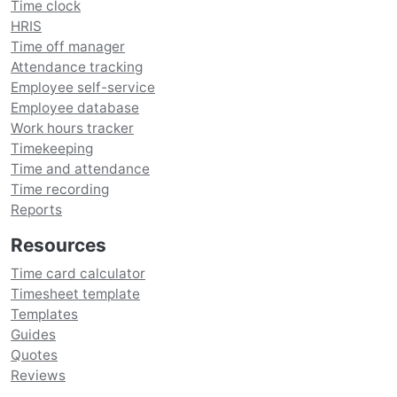
Time clock
HRIS
Time off manager
Attendance tracking
Employee self-service
Employee database
Work hours tracker
Timekeeping
Time and attendance
Time recording
Reports
Resources
Time card calculator
Timesheet template
Templates
Guides
Quotes
Reviews