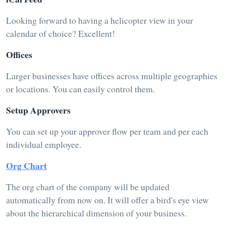
Looking forward to having a helicopter view in your
calendar of choice? Excellent!
Offices
Larger businesses have offices across multiple geographies
or locations. You can easily control them.
Setup Approvers
You can set up your approver flow per team and per each
individual employee.
Org Chart
The org chart of the company will be updated
automatically from now on. It will offer a bird's eye view
about the hierarchical dimension of your business.