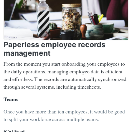
Paperless employee records
management
From the moment you start onboarding your employees to
the daily operations, managing employee data is efficient
and effortless. The records are automatically synchronized
through several systems, including timesheets.
Teams
Once you have more than ten employees, it would be good
to split your workforce across multiple teams.
iCal Feed