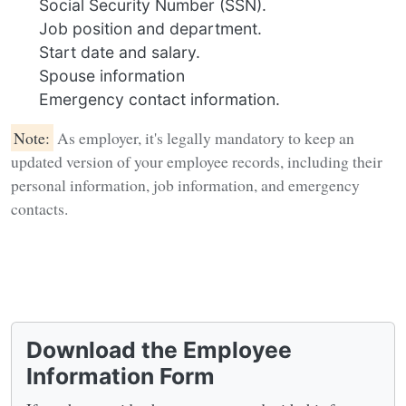
Social Security Number (SSN).
Job position and department.
Start date and salary.
Spouse information
Emergency contact information.
Note:
As employer, it's legally mandatory to keep an
updated version of your employee records, including their
personal information, job information, and emergency
contacts.
Download the Employee
Information Form