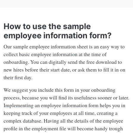
How to use the sample
employee information form?
Our sample employee information sheet is an easy way to
collect basic employee information at the time of
onboarding. You can digitally send the free download to
new hires before their start date, or ask them to fill it in on
their first day.
We suggest you include this form in your onboarding
process, because you will find its usefulness sooner or later.
Implementing an employee information form helps you in
keeping track of your employees at all time, creating a
complex database. Having all the details of the employee
profile in the employment file will become handy trough