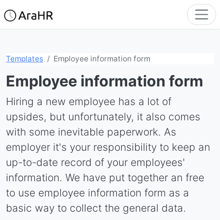
Templates
Employee information form
Employee information form
Hiring a new employee has a lot of
upsides, but unfortunately, it also comes
with some inevitable paperwork. As
employer it's your responsibility to keep an
up-to-date record of your employees'
information. We have put together an free
to use employee information form as a
basic way to collect the general data.