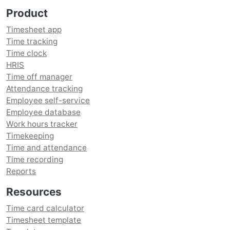
Product
Timesheet app
Time tracking
Time clock
HRIS
Time off manager
Attendance tracking
Employee self-service
Employee database
Work hours tracker
Timekeeping
Time and attendance
Time recording
Reports
Resources
Time card calculator
Timesheet template