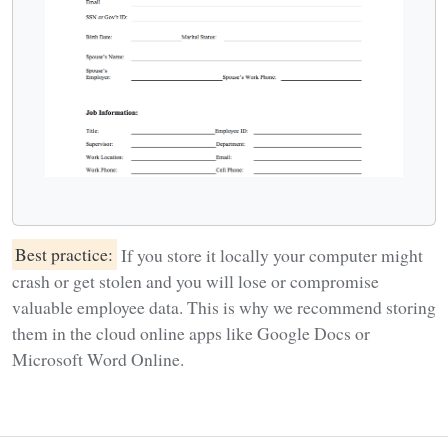
Best practice:
If you store it locally your computer might
crash or get stolen and you will lose or compromise
valuable employee data. This is why we recommend storing
them in the cloud online apps like Google Docs or
Microsoft Word Online.