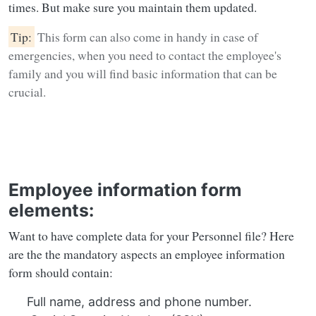
times. But make sure you maintain them updated.
Tip:
This form can also come in handy in case of
emergencies, when you need to contact the employee's
family and you will find basic information that can be
crucial.
Employee information form
elements:
Want to have complete data for your Personnel file? Here
are the the mandatory aspects an employee information
form should contain:
Full name, address and phone number.