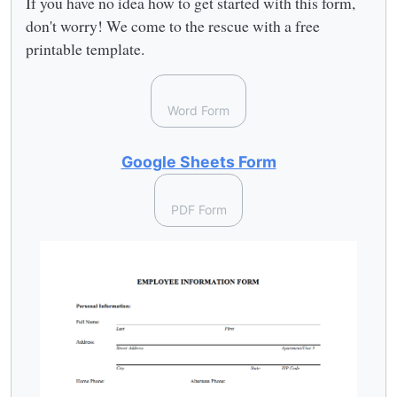
If you have no idea how to get started with this form,
don't worry! We come to the rescue with a free
printable template.
Word Form
Google Sheets Form
PDF Form