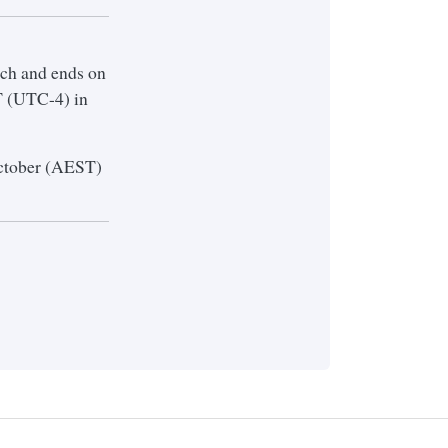
ch and ends on
T (UTC-4) in
 October (AEST)