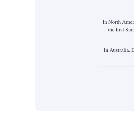
In North Amer
the first S
In Australia, 