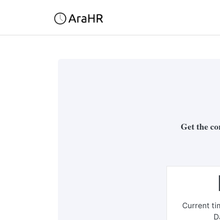
Get the co
Current t
D