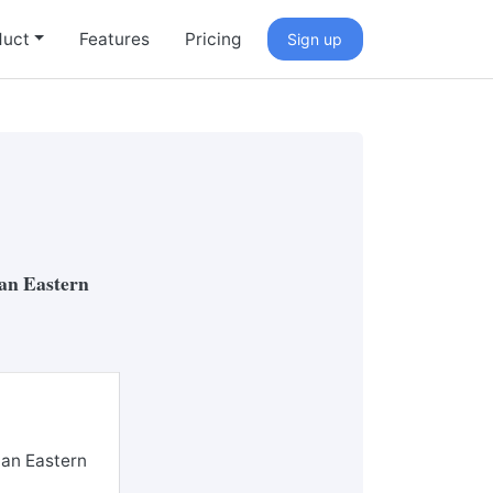
duct
Features
Pricing
Sign up
ian Eastern
ian Eastern