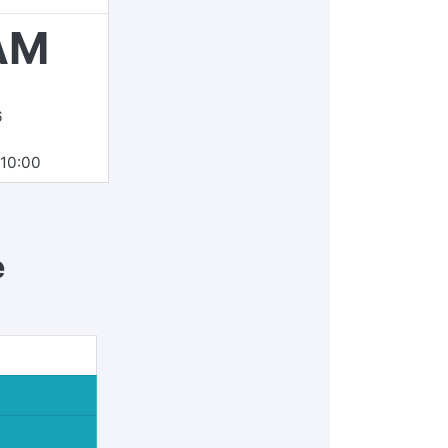
AM
6
10:00
e