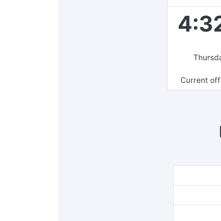
4:3
Thursda
Current of