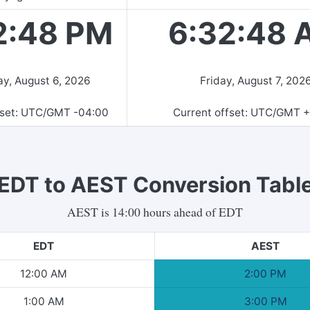
2:48 PM
6:32:48 
y, August 6, 2026
Friday, August 7, 202
fset: UTC/GMT
-04:00
Current offset: UTC/GMT
+
EDT
to
AEST
Conversion Tabl
AEST
is
14
:00 hours
ahead of
EDT
EDT
AEST
12:00 AM
2:00 PM
1:00 AM
3:00 PM