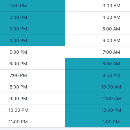
1:00 PM
3:00 AM
2:00 PM
4:00 AM
3:00 PM
5:00 AM
4:00 PM
6:00 AM
5:00 PM
7:00 AM
6:00 PM
8:00 AM
7:00 PM
9:00 AM
8:00 PM
10:00 AM
9:00 PM
11:00 AM
10:00 PM
12:00 PM
11:00 PM
1:00 PM