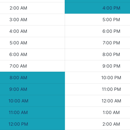
2:00 AM
4:00 PM
3:00 AM
5:00 PM
4:00 AM
6:00 PM
5:00 AM
7:00 PM
6:00 AM
8:00 PM
7:00 AM
9:00 PM
8:00 AM
10:00 PM
9:00 AM
11:00 PM
10:00 AM
12:00 AM
11:00 AM
1:00 AM
12:00 PM
2:00 AM