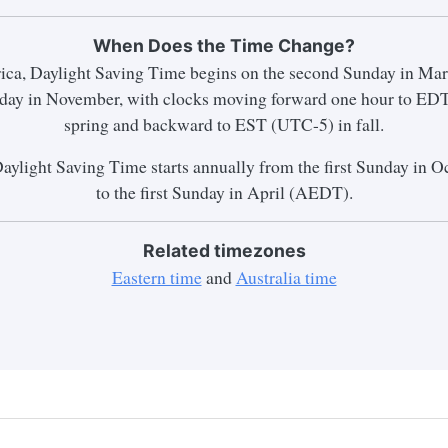
When Does the Time Change?
ica, Daylight Saving Time begins on the second Sunday in Mar
unday in November, with clocks moving forward one hour to ED
spring and backward to EST (UTC-5) in fall.
Daylight Saving Time starts annually from the first Sunday in
to the first Sunday in April (AEDT).
Related timezones
Eastern time
and
Australia time