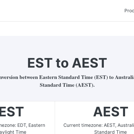
Pro
EST to AEST
nversion between Eastern Standard Time (EST) to Austral
Standard Time (AEST).
EST
AEST
imezone:
EDT
,
Eastern
Current timezone:
AEST
,
Austral
aylight Time
Standard Time