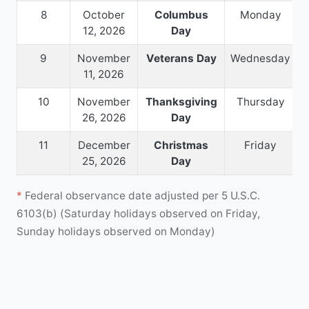
8
October
Columbus
Monday
12, 2026
Day
9
November
Veterans Day
Wednesday
11, 2026
10
November
Thanksgiving
Thursday
26, 2026
Day
11
December
Christmas
Friday
25, 2026
Day
*
Federal observance date adjusted per 5 U.S.C.
6103(b) (Saturday holidays observed on Friday,
Sunday holidays observed on Monday)