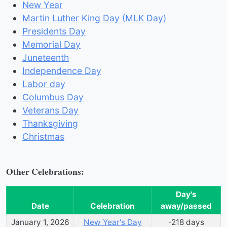
New Year
Martin Luther King Day (MLK Day)
Presidents Day
Memorial Day
Juneteenth
Independence Day
Labor day
Columbus Day
Veterans Day
Thanksgiving
Christmas
Other Celebrations:
Day's
Date
Celebration
away/passed
January 1, 2026
New Year's Day
-218
day
s