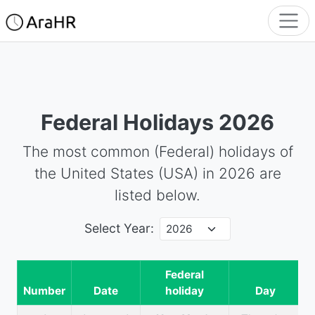
Federal Holidays
2026
The most common (Federal) holidays of
the United States (USA) in
2026
are
listed below.
Select Year:
Federal
Number
Date
holiday
Day