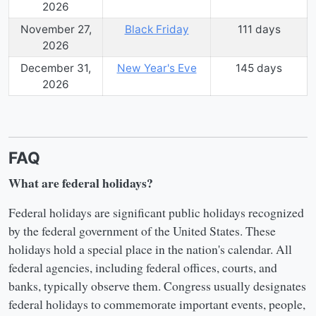
2026
November 27,
Black Friday
111
day
s
2026
December 31,
New Year's Eve
145
day
s
2026
FAQ
What are federal holidays?
Federal holidays are significant public holidays recognized
by the federal government of the United States. These
holidays hold a special place in the nation's calendar. All
federal agencies, including federal offices, courts, and
banks, typically observe them. Congress usually designates
federal holidays to commemorate important events, people,