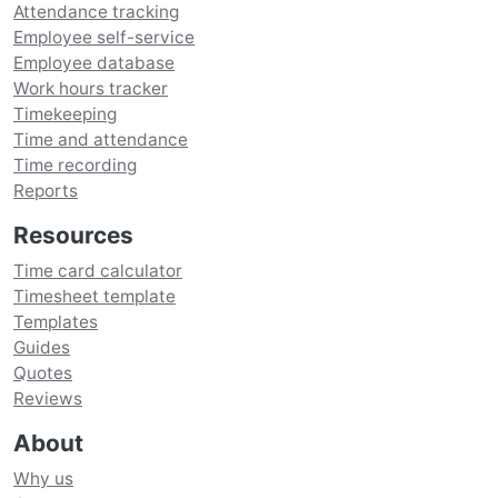
Attendance tracking
Employee self-service
Employee database
Work hours tracker
Timekeeping
Time and attendance
Time recording
Reports
Resources
Time card calculator
Timesheet template
Templates
Guides
Quotes
Reviews
About
Why us