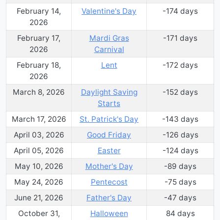
February 14,
Valentine's Day
-174
day
s
2026
February 17,
Mardi Gras
-171
day
s
2026
Carnival
February 18,
Lent
-172
day
s
2026
March 8, 2026
Daylight Saving
-152
day
s
Starts
March 17, 2026
St. Patrick's Day
-143
day
s
April 03, 2026
Good Friday
-126
day
s
April 05, 2026
Easter
-124
day
s
May 10, 2026
Mother's Day
-89
day
s
May 24, 2026
Pentecost
-75
day
s
June 21, 2026
Father's Day
-47
day
s
October 31,
Halloween
84
day
s