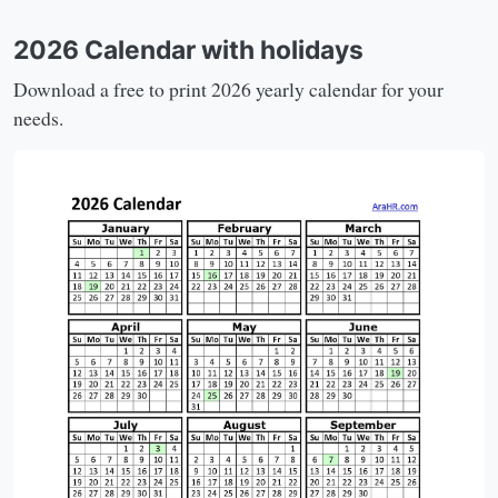
2026 Calendar with holidays
Download a free to print 2026 yearly calendar for your
needs.