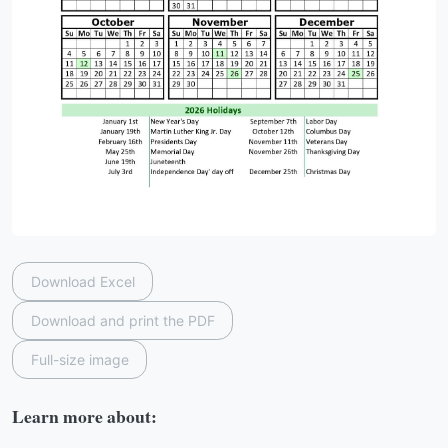
Download Excel
Download and print the PDF
Full-size image
Learn more about: