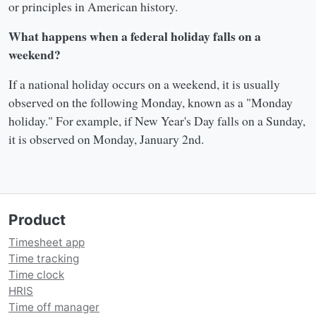
or principles in American history.
What happens when a federal holiday falls on a
weekend?
If a national holiday occurs on a weekend, it is usually
observed on the following Monday, known as a "Monday
holiday." For example, if New Year's Day falls on a Sunday,
it is observed on Monday, January 2nd.
Product
Timesheet app
Time tracking
Time clock
HRIS
Time off manager