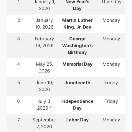
1
January 1,
New Year's
Thursday
2026
Day
2
January
Martin Luther
Monday
19, 2026
King, Jr. Day
3
February
George
Monday
16, 2026
Washington's
Birthday
4
May 25,
Memorial Day
Monday
2026
5
June 19,
Juneteenth
Friday
2026
6
July 3,
Independence
Friday
2026
*
Day
7
September
Labor Day
Monday
7, 2026