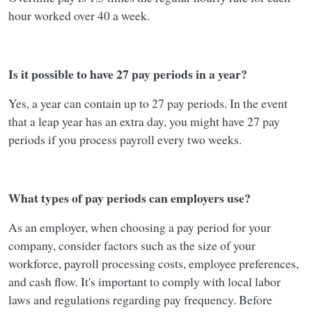
hour worked over 40 a week.
Is it possible to have 27 pay periods in a year?
Yes, a year can contain up to 27 pay periods. In the event
that a leap year has an extra day, you might have 27 pay
periods if you process payroll every two weeks.
What types of pay periods can employers use?
As an employer, when choosing a pay period for your
company, consider factors such as the size of your
workforce, payroll processing costs, employee preferences,
and cash flow. It's important to comply with local labor
laws and regulations regarding pay frequency. Before