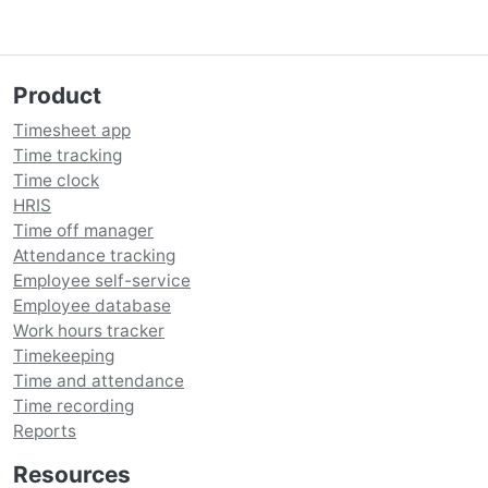
Product
Timesheet app
Time tracking
Time clock
HRIS
Time off manager
Attendance tracking
Employee self-service
Employee database
Work hours tracker
Timekeeping
Time and attendance
Time recording
Reports
Resources