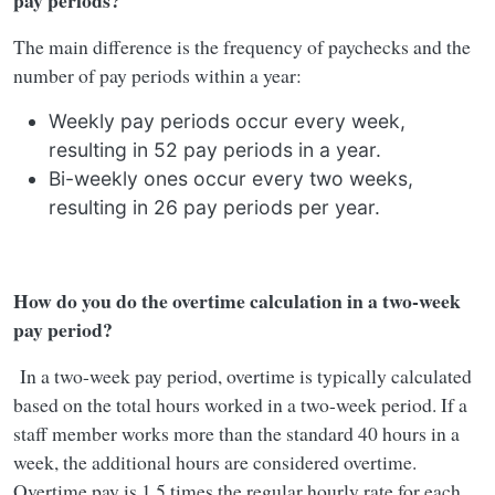
pay periods?
The main difference is the frequency of paychecks and the
number of pay periods within a year:
Weekly pay periods occur every week,
resulting in 52 pay periods in a year.
Bi-weekly ones occur every two weeks,
resulting in 26 pay periods per year.
How do you do the overtime calculation in a two-week
pay period?
In a two-week pay period, overtime is typically calculated
based on the total hours worked in a two-week period. If a
staff member works more than the standard 40 hours in a
week, the additional hours are considered overtime.
Overtime pay is 1.5 times the regular hourly rate for each