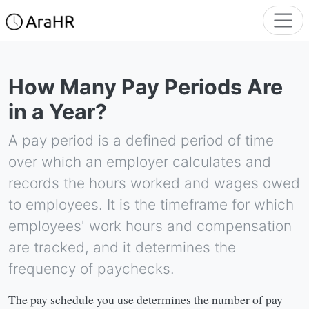
How Many Pay Periods Are
in a Year?
A pay period is a defined period of time
over which an employer calculates and
records the hours worked and wages owed
to employees. It is the timeframe for which
employees' work hours and compensation
are tracked, and it determines the
frequency of paychecks.
The pay schedule you use determines the number of pay