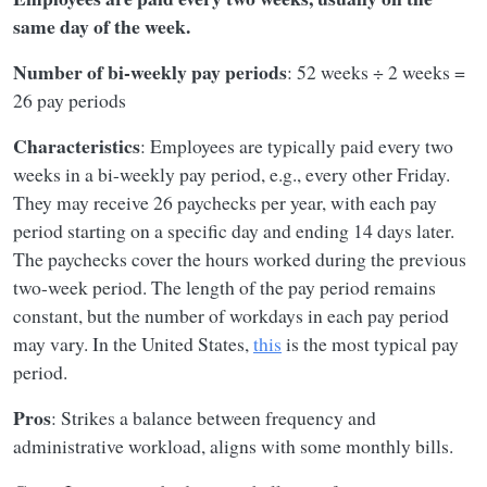
same day of the week.
Number of bi-weekly pay periods
: 52 weeks ÷ 2 weeks =
26 pay periods
Characteristics
: Employees are typically paid every two
weeks in a bi-weekly pay period, e.g., every other Friday.
They may receive 26 paychecks per year, with each pay
period starting on a specific day and ending 14 days later.
The paychecks cover the hours worked during the previous
two-week period. The length of the pay period remains
constant, but the number of workdays in each pay period
may vary. In the United States,
this
is the most typical pay
period.
Pros
: Strikes a balance between frequency and
administrative workload, aligns with some monthly bills.