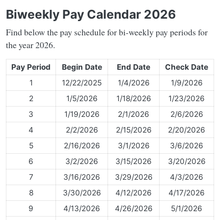
Biweekly Pay Calendar 2026
Find below the pay schedule for bi-weekly pay periods for
the year 2026.
Pay Period
Begin Date
End Date
Check Date
1
12/22/2025
1/4/2026
1/9/2026
2
1/5/2026
1/18/2026
1/23/2026
3
1/19/2026
2/1/2026
2/6/2026
4
2/2/2026
2/15/2026
2/20/2026
5
2/16/2026
3/1/2026
3/6/2026
6
3/2/2026
3/15/2026
3/20/2026
7
3/16/2026
3/29/2026
4/3/2026
8
3/30/2026
4/12/2026
4/17/2026
9
4/13/2026
4/26/2026
5/1/2026