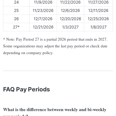
24
11/9/2026
11/22/2026
11/27/2026
25
11/23/2026
12/6/2026
12/11/2026
26
12/7/2026
12/20/2026
12/25/2026
27*
12/21/2026
1/3/2027
1/8/2027
* Note: Pay Period 27 is a partial 2026 period that ends in 2027.
Some organizations may adjust the last pay period or check date
depending on company policy.
FAQ Pay Periods
What is the difference between weekly and bi-weekly