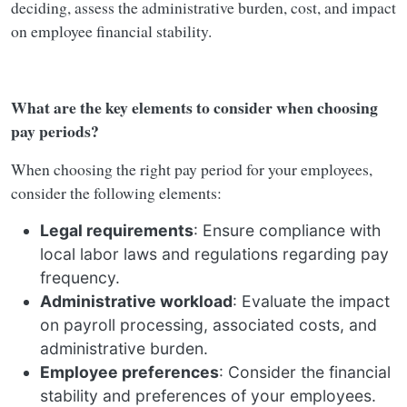
deciding, assess the administrative burden, cost, and impact
on employee financial stability.
What are the key elements to consider when choosing
pay periods?
When choosing the right pay period for your employees,
consider the following elements:
Legal requirements
: Ensure compliance with
local labor laws and regulations regarding pay
frequency.
Administrative workload
: Evaluate the impact
on payroll processing, associated costs, and
administrative burden.
Employee preferences
: Consider the financial
stability and preferences of your employees.