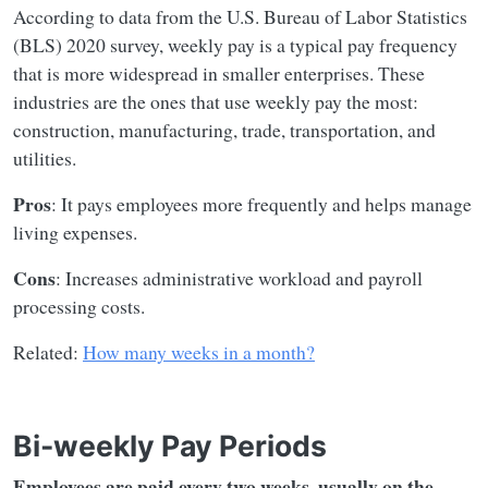
According to data from the U.S. Bureau of Labor Statistics
(BLS) 2020 survey, weekly pay is a typical pay frequency
that is more widespread in smaller enterprises. These
industries are the ones that use weekly pay the most:
construction, manufacturing, trade, transportation, and
utilities.
Pros
: It pays employees more frequently and helps manage
living expenses.
Cons
: Increases administrative workload and payroll
processing costs.
Related:
How many weeks in a month?
Bi-weekly Pay Periods
Employees are paid every two weeks, usually on the