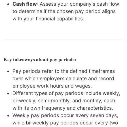
Cash flow
: Assess your company's cash flow
to determine if the chosen pay period aligns
with your financial capabilities.
Key takeaways about pay periods:
Pay periods refer to the defined timeframes
over which employers calculate and record
employee work hours and wages.
Different types of pay periods include weekly,
bi-weekly, semi-monthly, and monthly, each
with its own frequency and characteristics.
Weekly pay periods occur every seven days,
while bi-weekly pay periods occur every two