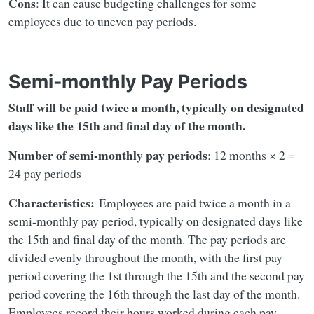
Cons
: It can cause budgeting challenges for some
employees due to uneven pay periods.
Semi-monthly Pay Periods
Staff will be paid twice a month, typically on designated
days like the 15th and final day of the month.
Number of semi-monthly pay periods
: 12 months × 2 =
24 pay periods
Characteristics:
Employees are paid twice a month in a
semi-monthly pay period, typically on designated days like
the 15th and final day of the month. The pay periods are
divided evenly throughout the month, with the first pay
period covering the 1st through the 15th and the second pay
period covering the 16th through the last day of the month.
Employees record their hours worked during each pay