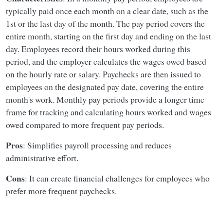
typically paid once each month on a clear date, such as the
1st or the last day of the month. The pay period covers the
entire month, starting on the first day and ending on the last
day. Employees record their hours worked during this
period, and the employer calculates the wages owed based
on the hourly rate or salary. Paychecks are then issued to
employees on the designated pay date, covering the entire
month's work. Monthly pay periods provide a longer time
frame for tracking and calculating hours worked and wages
owed compared to more frequent pay periods.
Pros
: Simplifies payroll processing and reduces
administrative effort.
Cons
: It can create financial challenges for employees who
prefer more frequent paychecks.