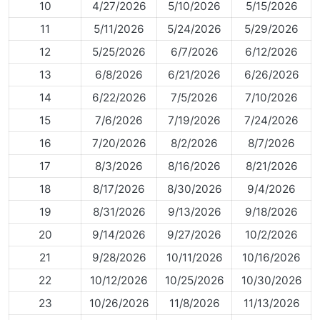
10
4/27/2026
5/10/2026
5/15/2026
11
5/11/2026
5/24/2026
5/29/2026
12
5/25/2026
6/7/2026
6/12/2026
13
6/8/2026
6/21/2026
6/26/2026
14
6/22/2026
7/5/2026
7/10/2026
15
7/6/2026
7/19/2026
7/24/2026
16
7/20/2026
8/2/2026
8/7/2026
17
8/3/2026
8/16/2026
8/21/2026
18
8/17/2026
8/30/2026
9/4/2026
19
8/31/2026
9/13/2026
9/18/2026
20
9/14/2026
9/27/2026
10/2/2026
21
9/28/2026
10/11/2026
10/16/2026
22
10/12/2026
10/25/2026
10/30/2026
23
10/26/2026
11/8/2026
11/13/2026