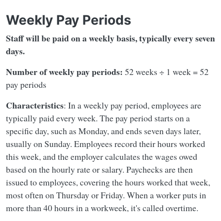
Weekly Pay Periods
Staff will be paid on a weekly basis, typically every seven
days.
Number of weekly pay periods:
52 weeks ÷ 1 week = 52
pay periods
Characteristics
: In a weekly pay period, employees are
typically paid every week. The pay period starts on a
specific day, such as Monday, and ends seven days later,
usually on Sunday. Employees record their hours worked
this week, and the employer calculates the wages owed
based on the hourly rate or salary. Paychecks are then
issued to employees, covering the hours worked that week,
most often on Thursday or Friday. When a worker puts in
more than 40 hours in a workweek, it's called overtime.