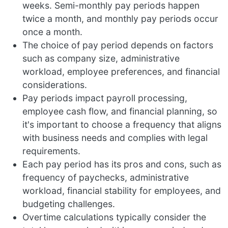
weeks. Semi-monthly pay periods happen
twice a month, and monthly pay periods occur
once a month.
The choice of pay period depends on factors
such as company size, administrative
workload, employee preferences, and financial
considerations.
Pay periods impact payroll processing,
employee cash flow, and financial planning, so
it's important to choose a frequency that aligns
with business needs and complies with legal
requirements.
Each pay period has its pros and cons, such as
frequency of paychecks, administrative
workload, financial stability for employees, and
budgeting challenges.
Overtime calculations typically consider the