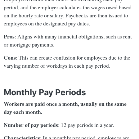
period, and the employer calculates the wages owed based
on the hourly rate or salary. Paychecks are then issued to
employees on the designated pay dates.
Pros
: Aligns with many financial obligations, such as rent
or mortgage payments.
Cons
: This can create confusion for employees due to the
varying number of workdays in each pay period.
Monthly Pay Periods
Workers are paid once a month, usually on the same
day each month.
Number of pay periods
: 12 pay periods in a year.
Characteristics
: In a monthly pay period, employees are