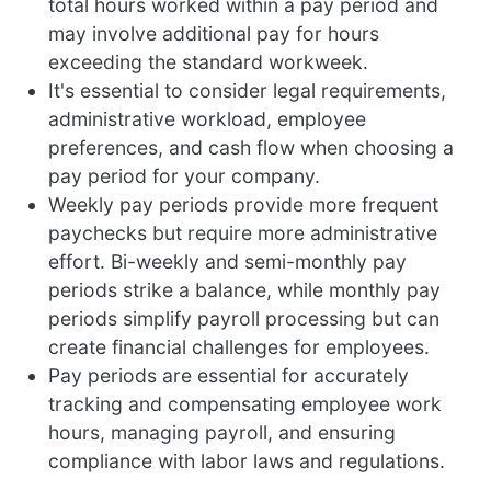
total hours worked within a pay period and
may involve additional pay for hours
exceeding the standard workweek.
It's essential to consider legal requirements,
administrative workload, employee
preferences, and cash flow when choosing a
pay period for your company.
Weekly pay periods provide more frequent
paychecks but require more administrative
effort. Bi-weekly and semi-monthly pay
periods strike a balance, while monthly pay
periods simplify payroll processing but can
create financial challenges for employees.
Pay periods are essential for accurately
tracking and compensating employee work
hours, managing payroll, and ensuring
compliance with labor laws and regulations.