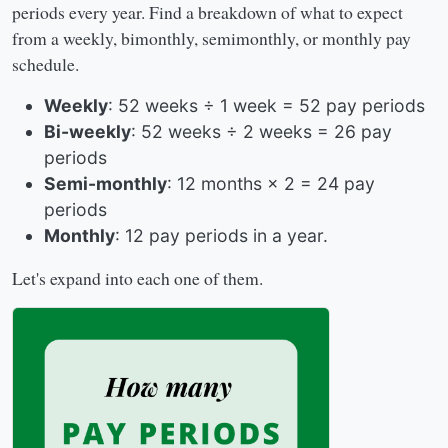
periods every year. Find a breakdown of what to expect
from a weekly, bimonthly, semimonthly, or monthly pay
schedule.
Weekly
: 52 weeks ÷ 1 week = 52 pay periods
Bi-weekly
: 52 weeks ÷ 2 weeks = 26 pay
periods
Semi-monthly
: 12 months × 2 = 24 pay
periods
Monthly
: 12 pay periods in a year.
Let's expand into each one of them.