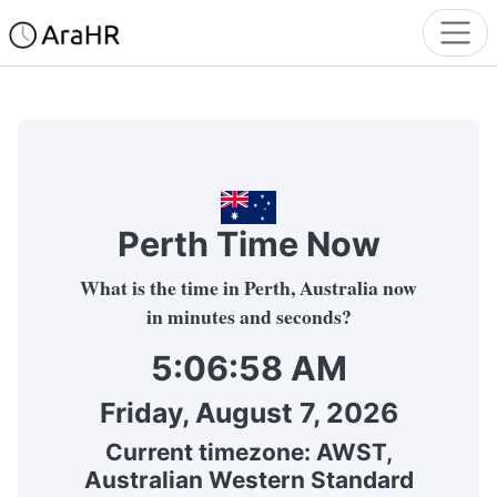
Perth Time Now
What is the time in Perth, Australia now
in minutes and seconds?
5:06:58 AM
Friday, August 7, 2026
Current timezone:
AWST
,
Australian Western Standard