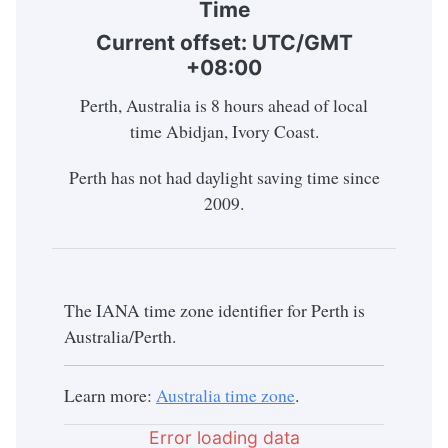
Time
Current offset: UTC/GMT
+08:00
Perth, Australia is 8 hours ahead of local
time Abidjan, Ivory Coast.
Perth has not had daylight saving time since
2009.
The IANA time zone identifier for Perth is
Australia/Perth.
Learn more:
Australia time zone
.
Error loading data