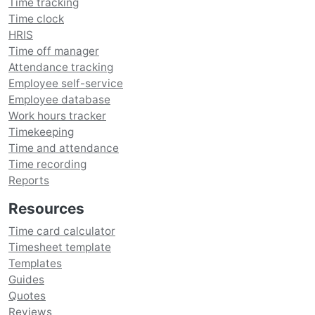
Time tracking
Time clock
HRIS
Time off manager
Attendance tracking
Employee self-service
Employee database
Work hours tracker
Timekeeping
Time and attendance
Time recording
Reports
Resources
Time card calculator
Timesheet template
Templates
Guides
Quotes
Reviews