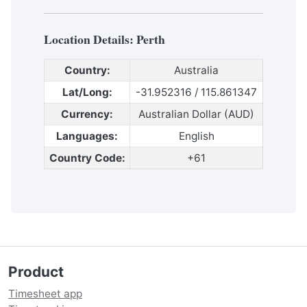
Location Details:
Perth
Country:
Australia
Lat/Long:
-31.952316 / 115.861347
Currency:
Australian Dollar (AUD)
Languages:
English
Country Code:
+61
Product
Timesheet app