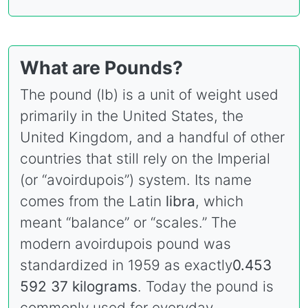
What are Pounds?
The pound (lb) is a unit of weight used
primarily in the United States, the
United Kingdom, and a handful of other
countries that still rely on the Imperial
(or “avoirdupois”) system. Its name
comes from the Latin
libra
, which
meant “balance” or “scales.” The
modern avoirdupois pound was
standardized in 1959 as exactly
0.453
592 37 kilograms
. Today the pound is
commonly used for everyday