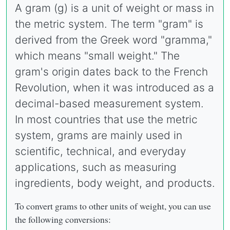
A gram (g) is a unit of weight or mass in
the metric system. The term "gram" is
derived from the Greek word "gramma,"
which means "small weight." The
gram's origin dates back to the French
Revolution, when it was introduced as a
decimal-based measurement system.
In most countries that use the metric
system, grams are mainly used in
scientific, technical, and everyday
applications, such as measuring
ingredients, body weight, and products.
To convert grams to other units of weight, you can use
the following conversions: