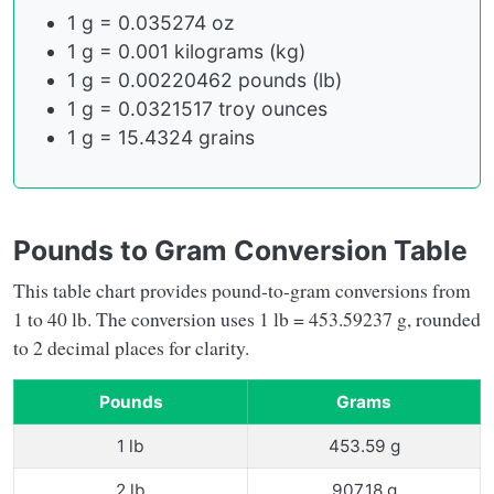
1 g = 0.035274 oz
1 g = 0.001 kilograms (kg)
1 g = 0.00220462 pounds (lb)
1 g = 0.0321517 troy ounces
1 g = 15.4324 grains
Pounds to Gram Conversion Table
This table chart provides pound-to-gram conversions from
1 to 40 lb. The conversion uses 1 lb = 453.59237 g, rounded
to 2 decimal places for clarity.
Pounds
Grams
1 lb
453.59 g
2 lb
907.18 g