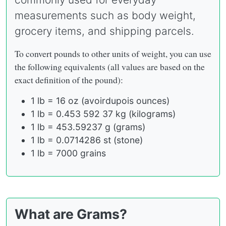
measurements such as body weight,
grocery items, and shipping parcels.
To convert pounds to other units of weight, you can use
the following equivalents (all values are based on the
exact definition of the pound):
1 lb = 16 oz (avoirdupois ounces)
1 lb = 0.453 592 37 kg (kilograms)
1 lb = 453.59237 g (grams)
1 lb = 0.0714286 st (stone)
1 lb = 7000 grains
What are Grams?