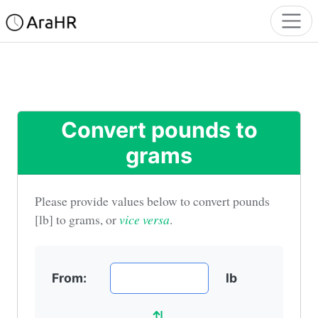
Convert pounds to
grams
Please provide values below to convert
pounds
[lb] to grams
, or
vice versa
.
From:
lb
⇅