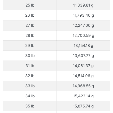
25 lb
11,339.81 g
26 lb
11,793.40 g
27 lb
12,247.00 g
28 lb
12,700.59 g
29 lb
13,154.18 g
30 lb
13,607.77 g
31 lb
14,061.37 g
32 lb
14,514.96 g
33 lb
14,968.55 g
34 lb
15,422.14 g
35 lb
15,875.74 g