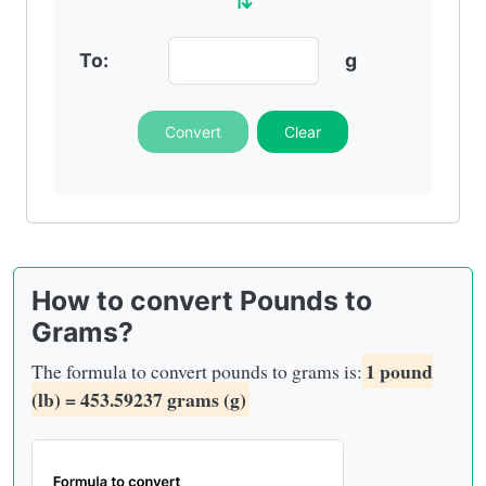
To:
g
Convert
Clear
How to convert Pounds to
Grams?
1 pound
The formula to convert pounds to grams is:
(lb) = 453.59237 grams (g)