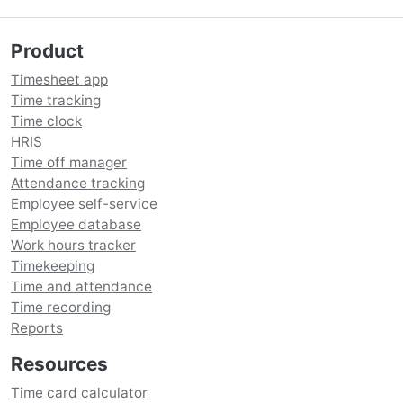
Product
Timesheet app
Time tracking
Time clock
HRIS
Time off manager
Attendance tracking
Employee self-service
Employee database
Work hours tracker
Timekeeping
Time and attendance
Time recording
Reports
Resources
Time card calculator