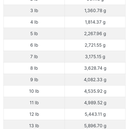
3 lb
1,360.78 g
4 lb
1,814.37 g
5 lb
2,267.96 g
6 lb
2,721.55 g
7 lb
3,175.15 g
8 lb
3,628.74 g
9 lb
4,082.33 g
10 lb
4,535.92 g
11 lb
4,989.52 g
12 lb
5,443.11 g
13 lb
5,896.70 g