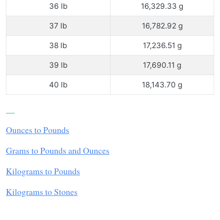
36 lb
16,329.33 g
37 lb
16,782.92 g
38 lb
17,236.51 g
39 lb
17,690.11 g
40 lb
18,143.70 g
__
Ounces to Pounds
Grams to Pounds and Ounces
Kilograms to Pounds
Kilograms to Stones