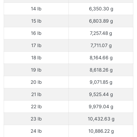
14 lb
6,350.30 g
15 lb
6,803.89 g
16 lb
7,257.48 g
17 lb
7,711.07 g
18 lb
8,164.66 g
19 lb
8,618.26 g
20 lb
9,071.85 g
21 lb
9,525.44 g
22 lb
9,979.04 g
23 lb
10,432.63 g
24 lb
10,886.22 g