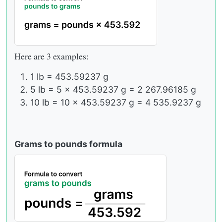
Here are 3 examples:
1 lb = 453.59237 g
5 lb = 5 × 453.59237 g = 2 267.96185 g
10 lb = 10 × 453.59237 g = 4 535.9237 g
Grams to pounds formula