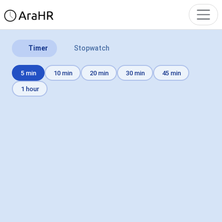
Timer
Stopwatch
5 min
10 min
20 min
30 min
45 min
1 hour