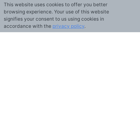
This website uses cookies to offer you better
browsing experience. Your use of this website
signifies your consent to us using cookies in
GUIDE
accordance with the
privacy policy
.
Online Timer
A free, browser-based timer for cooking, workouts, study sessions,
meetings, and anything else that runs on the clock. No installs, no
accounts — just open the page and start counting down.
What is a timer?
A timer counts down from a set duration to zero and alerts you when time
is up. It's the mirror image of a stopwatch, which counts up from zero
instead. This online timer runs entirely in your browser: pick or enter a
duration, start it, and it keeps counting even if you switch to another tab.