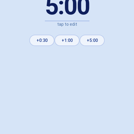
5:00
tap to edit
+0:30
+1:00
+5:00