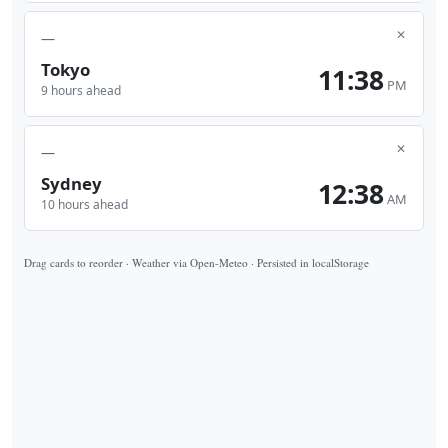
✕
—
Tokyo
11:38
PM
9 hours ahead
✕
—
Sydney
12:38
AM
10 hours ahead
Drag cards to reorder · Weather via Open-Meteo · Persisted in localStorage