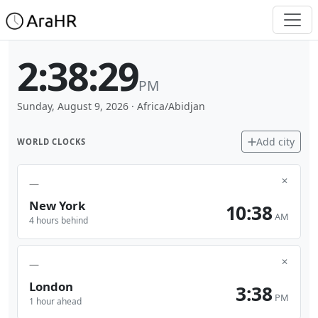
2:38:29
PM
Sunday, August 9, 2026
·
Africa/Abidjan
Add city
WORLD CLOCKS
✕
—
New York
10:38
AM
4 hours behind
✕
—
London
3:38
PM
1 hour ahead