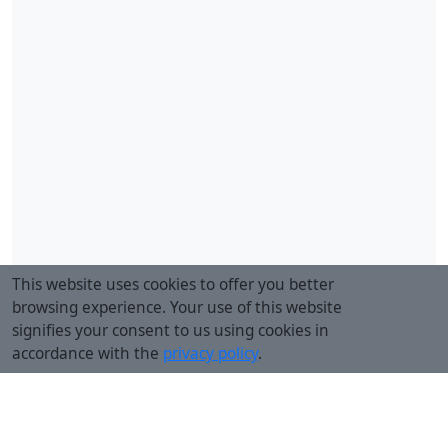
This website uses cookies to offer you better
browsing experience. Your use of this website
signifies your consent to us using cookies in
accordance with the
privacy policy
.