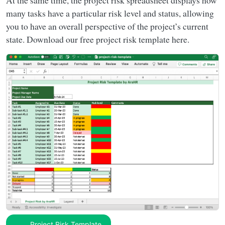
At the same time, the project risk spreadsheet displays how
many tasks have a particular risk level and status, allowing
you to have an overall perspective of the project’s current
state. Download our free project risk template here.
Project Risk Template