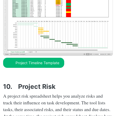
Project Timeline Template
10. Project Risk
A project risk spreadsheet helps you analyze risks and
track their influence on task development. The tool lists
tasks, their associated risks, and their status and due dates.