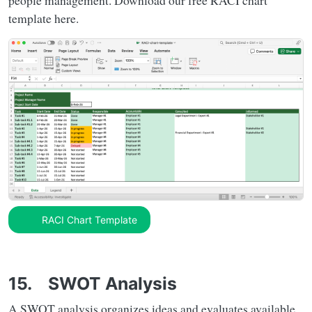
people management. Download our free RACI chart
template here.
RACI Chart Template
15. SWOT Analysis
A SWOT analysis organizes ideas and evaluates available