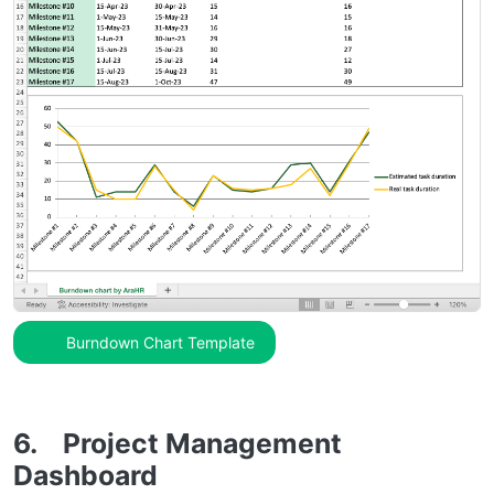
Burndown Chart Template
6. Project Management
Dashboard