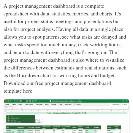
A project management dashboard is a complete
spreadsheet with data, statistics, metrics, and charts. It’s
useful for project status meetings and presentations but
also for project analysis. Having all data in a single place
allows you to spot patterns, see what tasks are delayed and
what tasks spend too much money, track working hours,
and be up to date with everything that’s going on. The
project management dashboard is also where to visualize
the differences between estimates and real situations, such
as the Burndown chart for working hours and budget.
Download our free project management dashboard
template here.