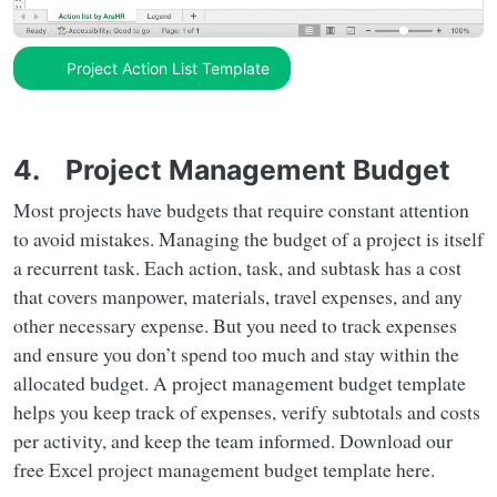
Project Action List Template
4. Project Management Budget
Most projects have budgets that require constant attention
to avoid mistakes. Managing the budget of a project is itself
a recurrent task. Each action, task, and subtask has a cost
that covers manpower, materials, travel expenses, and any
other necessary expense. But you need to track expenses
and ensure you don’t spend too much and stay within the
allocated budget. A project management budget template
helps you keep track of expenses, verify subtotals and costs
per activity, and keep the team informed. Download our
free Excel project management budget template here.