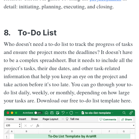
detail: initiating, planning, executing, and closing.
8. To-Do List
Who doesn’t need a to-do list to track the progress of tasks
and ensure the project meets the deadlines? It doesn’t have
to be a complex spreadsheet. But it needs to include all the
project’s tasks, their due dates, and other task-related
information that help you keep an eye on the project and
take action before it’s too late. You can go through your to-
do list daily, weekly, or monthly, depending on how large
your tasks are. Download our free to-do list template here.