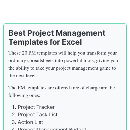
Best Project Management
Templates for Excel
These 20 PM templates will help you transform your
ordinary spreadsheets into powerful tools, giving you
the ability to take your project management game to
the next level.
The PM templates are offered free of charge are the
following ones:
Project Tracker
Project Task List
Action List
Project Management Budget