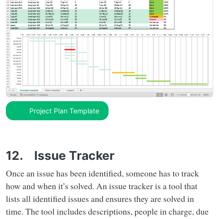
Project Plan Template
12. Issue Tracker
Once an issue has been identified, someone has to track
how and when it’s solved. An issue tracker is a tool that
lists all identified issues and ensures they are solved in
time. The tool includes descriptions, people in charge, due