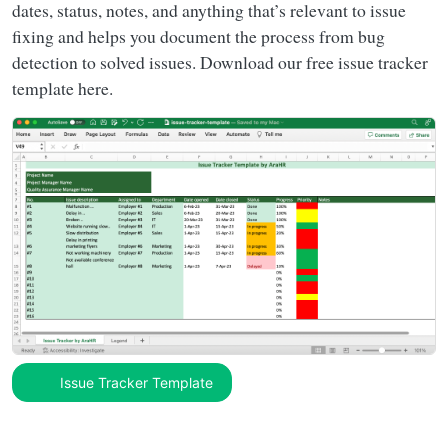
dates, status, notes, and anything that’s relevant to issue
fixing and helps you document the process from bug
detection to solved issues. Download our free issue tracker
template here.
Issue Tracker Template