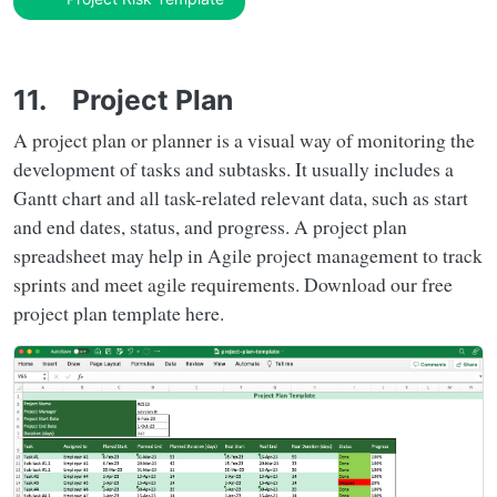
11. Project Plan
A project plan or planner is a visual way of monitoring the
development of tasks and subtasks. It usually includes a
Gantt chart and all task-related relevant data, such as start
and end dates, status, and progress. A project plan
spreadsheet may help in Agile project management to track
sprints and meet agile requirements. Download our free
project plan template here.