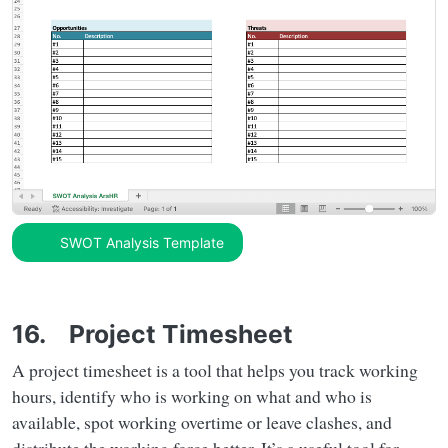
SWOT Analysis Template
16. Project Timesheet
A project timesheet is a tool that helps you track working
hours, identify who is working on what and who is
available, spot working overtime or leave clashes, and