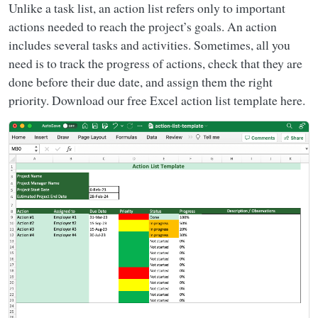
Unlike a task list, an action list refers only to important
actions needed to reach the project’s goals. An action
includes several tasks and activities. Sometimes, all you
need is to track the progress of actions, check that they are
done before their due date, and assign them the right
priority. Download our free Excel action list template here.