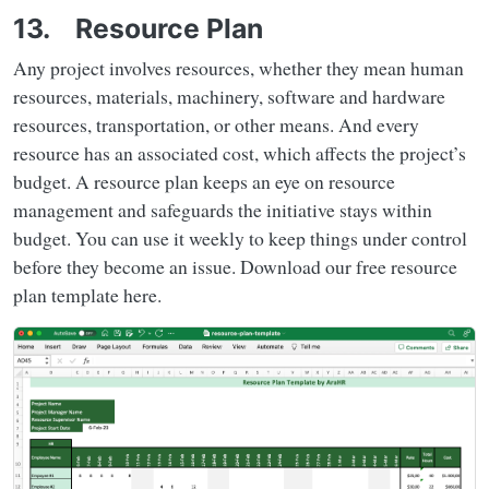
13. Resource Plan
Any project involves resources, whether they mean human
resources, materials, machinery, software and hardware
resources, transportation, or other means. And every
resource has an associated cost, which affects the project’s
budget. A resource plan keeps an eye on resource
management and safeguards the initiative stays within
budget. You can use it weekly to keep things under control
before they become an issue. Download our free resource
plan template here.