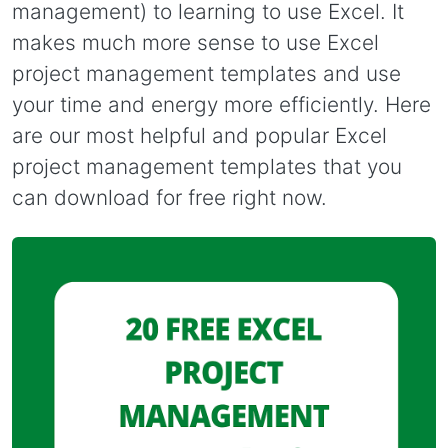
management) to learning to use Excel. It
makes much more sense to use Excel
project management templates and use
your time and energy more efficiently. Here
are our most helpful and popular Excel
project management templates that you
can download for free right now.