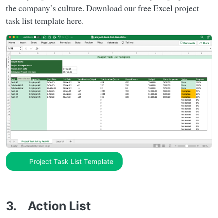
the company’s culture. Download our free Excel project
task list template here.
Project Task List Template
3. Action List