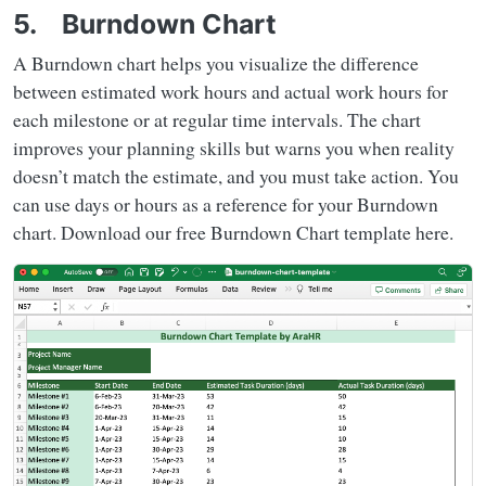
5. Burndown Chart
A Burndown chart helps you visualize the difference
between estimated work hours and actual work hours for
each milestone or at regular time intervals. The chart
improves your planning skills but warns you when reality
doesn’t match the estimate, and you must take action. You
can use days or hours as a reference for your Burndown
chart. Download our free Burndown Chart template here.