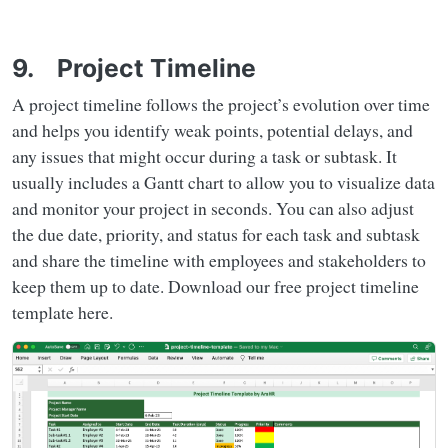
9. Project Timeline
A project timeline follows the project’s evolution over time
and helps you identify weak points, potential delays, and
any issues that might occur during a task or subtask. It
usually includes a Gantt chart to allow you to visualize data
and monitor your project in seconds. You can also adjust
the due date, priority, and status for each task and subtask
and share the timeline with employees and stakeholders to
keep them up to date. Download our free project timeline
template here.