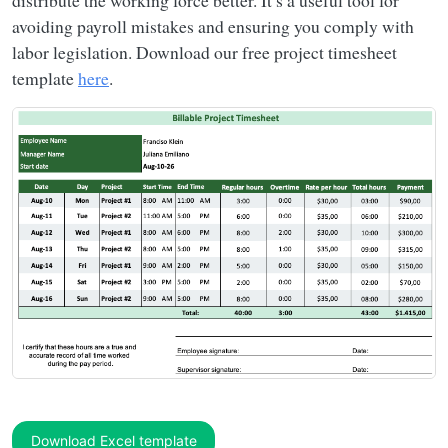
distribute the working force better. It’s a useful tool for
avoiding payroll mistakes and ensuring you comply with
labor legislation. Download our free project timesheet
template
here
.
Download Excel template