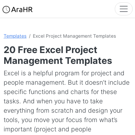
Templates
Excel Project Management Templates
20 Free Excel Project
Management Templates
Excel is a helpful program for project and
people management. But it doesn’t include
specific functions and charts for these
tasks. And when you have to take
everything from scratch and design your
tools, you move your focus from what’s
important (project and people