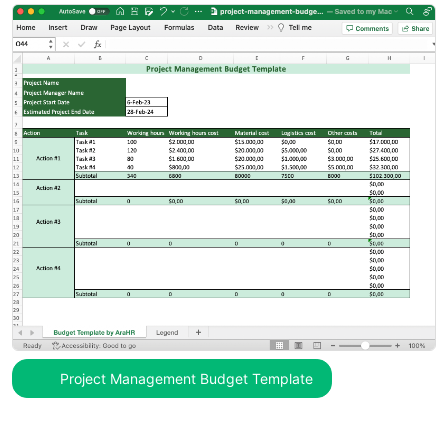
Project Management Budget Template