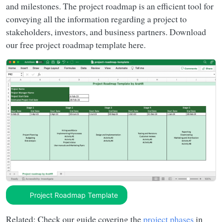
and milestones. The project roadmap is an efficient tool for
conveying all the information regarding a project to
stakeholders, investors, and business partners. Download
our free project roadmap template here.
Project Roadmap Template
Related: Check our guide covering the
project phases
in