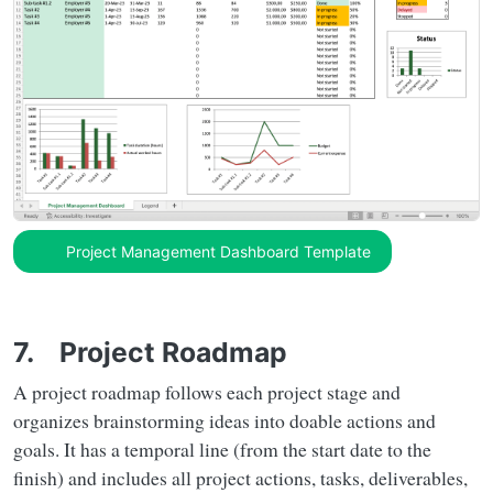
Project Management Dashboard Template
7. Project Roadmap
A project roadmap follows each project stage and
organizes brainstorming ideas into doable actions and
goals. It has a temporal line (from the start date to the
finish) and includes all project actions, tasks, deliverables,