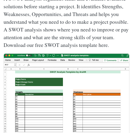
solutions before starting a project. It identifies Strengths,
Weaknesses, Opportunities, and Threats and helps you
understand what you need to do to make a project possible.
A SWOT analysis shows where you need to improve or pay
attention and what are the strong skills of your team.
Download our free SWOT analysis template here.