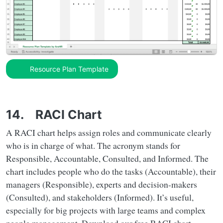
Resource Plan Template
14. RACI Chart
A RACI chart helps assign roles and communicate clearly
who is in charge of what. The acronym stands for
Responsible, Accountable, Consulted, and Informed. The
chart includes people who do the tasks (Accountable), their
managers (Responsible), experts and decision-makers
(Consulted), and stakeholders (Informed). It’s useful,
especially for big projects with large teams and complex