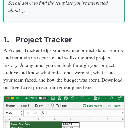
Scroll down to find the template you're interested
about ↓.
1. Project Tracker
A Project Tracker helps you organize project status reports
and maintain an accurate and well-structured project
history. At any time, you can look through your project
archive and know what milestones were hit, what issues
your team faced, and how the budget was spent. Download
our free Excel project tracker template here.