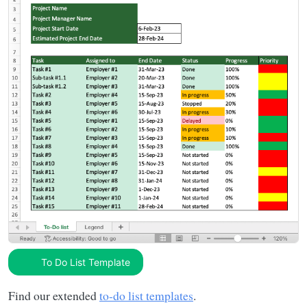
To Do List Template
Find our extended
to-do list templates
.