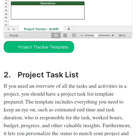
Project Tracker Template
2. Project Task List
If you need an overview of all the tasks and activities in a
project, you should have a project task list template
prepared. The template includes everything you need to
keep an eye on, such as estimated end time and task
duration, who is responsible for the task, worked hours,
budget, progress, and other valuable insights. Furthermore,
it lets you personalize the status to match your project and