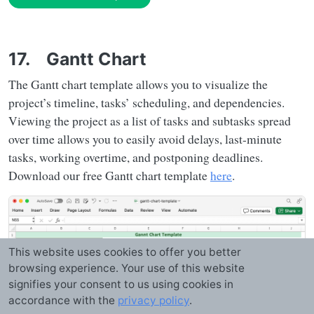
17. Gantt Chart
The Gantt chart template allows you to visualize the
project’s timeline, tasks’ scheduling, and dependencies.
Viewing the project as a list of tasks and subtasks spread
over time allows you to easily avoid delays, last-minute
tasks, working overtime, and postponing deadlines.
Download our free Gantt chart template
here
.
This website uses cookies to offer you better
browsing experience. Your use of this website
signifies your consent to us using cookies in
accordance with the
privacy policy
.