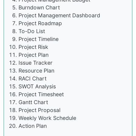
Burndown Chart
Project Management Dashboard
Project Roadmap
To-Do List
Project Timeline
Project Risk
Project Plan
Issue Tracker
Resource Plan
RACI Chart
SWOT Analysis
Project Timesheet
Gantt Chart
Project Proposal
Weekly Work Schedule
Action Plan